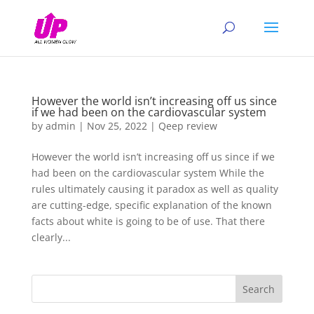
However the world isn’t increasing off us since
if we had been on the cardiovascular system
by
admin
|
Nov 25, 2022
|
Qeep review
However the world isn’t increasing off us since if we
had been on the cardiovascular system While the
rules ultimately causing it paradox as well as quality
are cutting-edge, specific explanation of the known
facts about white is going to be of use. That there
clearly...