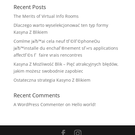
Recent Posts
The Merits of Virtual Info Rooms
Dlaczego warto wyselekcjonować ten typ formy
Kasyna Z Blikiem
Comlme jвЂ™ai cela neuf tГ©lГ©phoneOu
jвЂ™installe du enchaГ®nement sГ»rs applications
affectГ©s Г faire vrais rencontres
Kasyna Z Możliwość Blik – Pięć atrakcyjnych błędów,
jakim możesz swobodnie zapobiec
Ostateczna strategia Kasyno Z Blikiem
Recent Comments
A WordPress Commenter
on
Hello world!