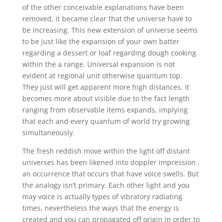
of the other conceivable explanations have been
removed, it became clear that the universe have to
be increasing. This new extension of universe seems
to be just like the expansion of your own batter
regarding a dessert or loaf regarding dough cooking
within the a range. Universal expansion is not
evident at regional unit otherwise quantum top.
They just will get apparent more high distances. It
becomes more about visible due to the fact length
ranging from observable items expands, implying
that each and every quantum of world try growing
simultaneously.
The fresh reddish move within the light off distant
universes has been likened into doppler impression ,
an occurrence that occurs that have voice swells. But
the analogy isn’t primary. Each other light and you
may voice is actually types of vibratory radiating
times, nevertheless the ways that the energy is
created and you can propagated off origin in order to