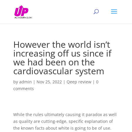
However the world isn’t
increasing off us since if
we had been on the
cardiovascular system
by
admin
|
Nov 25, 2022
|
Qeep review
|
0
comments
While the rules ultimately causing it paradox as well
as quality are cutting-edge, specific explanation of
the known facts about white is going to be of use.