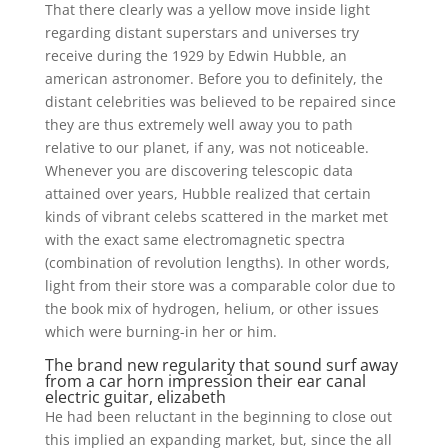
That there clearly was a yellow move inside light
regarding distant superstars and universes try
receive during the 1929 by Edwin Hubble, an
american astronomer. Before you to definitely, the
distant celebrities was believed to be repaired since
they are thus extremely well away you to path
relative to our planet, if any, was not noticeable.
Whenever you are discovering telescopic data
attained over years, Hubble realized that certain
kinds of vibrant celebs scattered in the market met
with the exact same electromagnetic spectra
(combination of revolution lengths). In other words,
light from their store was a comparable color due to
the book mix of hydrogen, helium, or other issues
which were burning-in her or him.
The brand new regularity that sound surf away
from a car horn impression their ear canal
electric guitar, elizabeth
He had been reluctant in the beginning to close out
this implied an expanding market, but, since the all