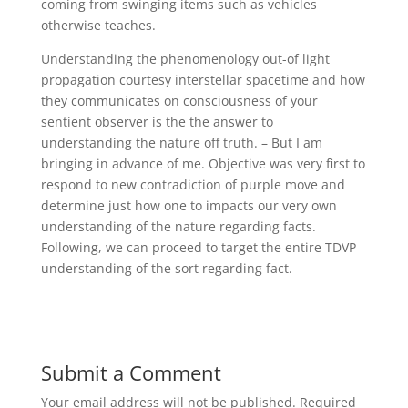
coming from swinging items such as vehicles
otherwise teaches.
Understanding the phenomenology out-of light
propagation courtesy interstellar spacetime and how
they communicates on consciousness of your
sentient observer is the the answer to
understanding the nature off truth. – But I am
bringing in advance of me. Objective was very first to
respond to new contradiction of purple move and
determine just how one to impacts our very own
understanding of the nature regarding facts.
Following, we can proceed to target the entire TDVP
understanding of the sort regarding fact.
Submit a Comment
Your email address will not be published.
Required