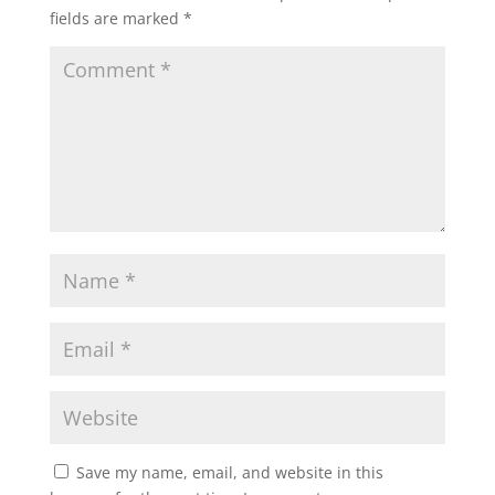
fields are marked
*
Save my name, email, and website in this