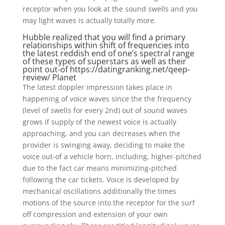
receptor when you look at the sound swells and you
may light waves is actually totally more.
Hubble realized that you will find a primary
relationships within shift of frequencies into
the latest reddish end of one’s spectral range
of these types of superstars as well as their
point out-of
https://datingranking.net/qeep-
review/
Planet
The latest doppler impression takes place in
happening of voice waves since the the frequency
(level of swells for every 2nd) out of sound waves
grows if supply of the newest voice is actually
approaching, and you can decreases when the
provider is swinging away, deciding to make the
voice out-of a vehicle horn, including, higher-pitched
due to the fact car means minimizing-pitched
following the car tickets. Voice is developed by
mechanical oscillations additionally the times
motions of the source into the receptor for the surf
off compression and extension of your own