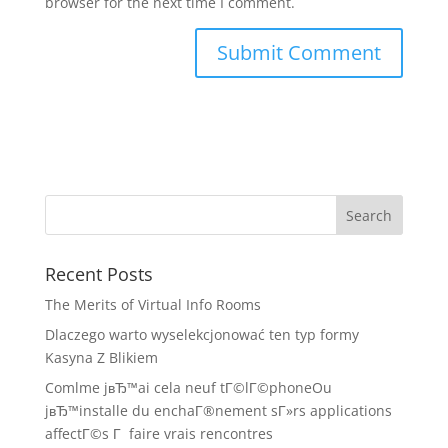
browser for the next time I comment.
Recent Posts
The Merits of Virtual Info Rooms
Dlaczego warto wyselekcjonować ten typ formy
Kasyna Z Blikiem
Comlme jвЂ™ai cela neuf tГ©lГ©phoneOu
jвЂ™installe du enchaГ®nement sГ»rs applications
affectГ©s Г faire vrais rencontres