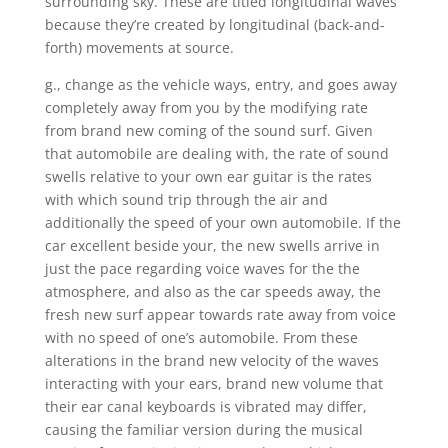
surrounding sky. These are titled longitudinal waves
because they’re created by longitudinal (back-and-
forth) movements at source.
g., change as the vehicle ways, entry, and goes away
completely away from you by the modifying rate
from brand new coming of the sound surf. Given
that automobile are dealing with, the rate of sound
swells relative to your own ear guitar is the rates
with which sound trip through the air and
additionally the speed of your own automobile. If the
car excellent beside your, the new swells arrive in
just the pace regarding voice waves for the the
atmosphere, and also as the car speeds away, the
fresh new surf appear towards rate away from voice
with no speed of one’s automobile. From these
alterations in the brand new velocity of the waves
interacting with your ears, brand new volume that
their ear canal keyboards is vibrated may differ,
causing the familiar version during the musical