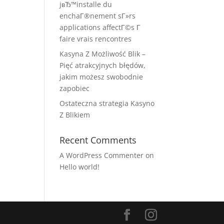
jвЂ™installe du
enchaГ®nement sГ»rs
applications affectГ©s Г
faire vrais rencontres
Kasyna Z Możliwość Blik –
Pięć atrakcyjnych błędów,
jakim możesz swobodnie
zapobiec
Ostateczna strategia Kasyno
Z Blikiem
Recent Comments
A WordPress Commenter
on
Hello world!