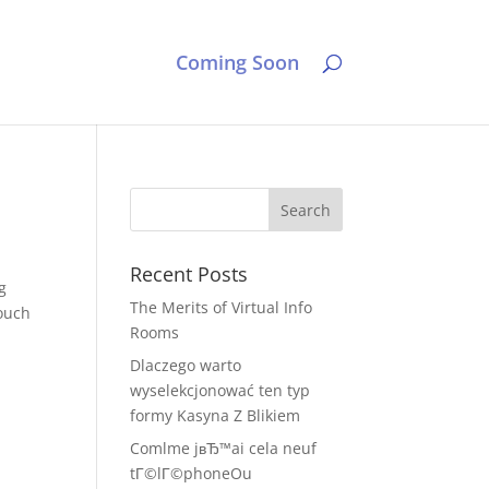
Coming Soon
Recent Posts
g
The Merits of Virtual Info
touch
Rooms
Dlaczego warto
wyselekcjonować ten typ
formy Kasyna Z Blikiem
Comlme jвЂ™ai cela neuf
tГ©lГ©phoneOu