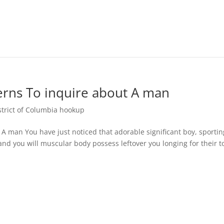
cerns To inquire about A man
rict of Columbia hookup
 A man You have just noticed that adorable significant boy, sportin
nd you will muscular body possess leftover you longing for their 