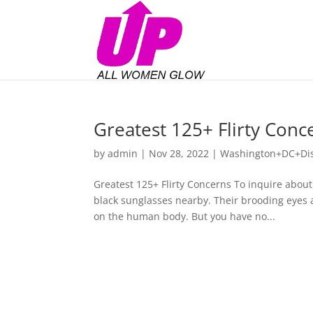
Greatest 125+ Flirty Con
by
admin
|
Nov 28, 2022
|
Washington+DC+Dist
Greatest 125+ Flirty Concerns To inquire about
black sunglasses nearby. Their brooding eyes a
on the human body. But you have no...