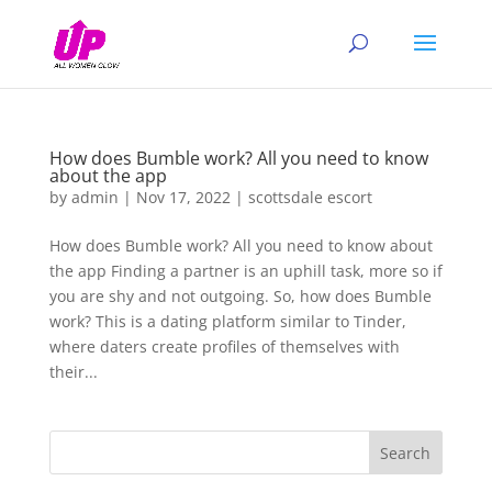
How does Bumble work? All you need to know
about the app
by
admin
|
Nov 17, 2022
|
scottsdale escort
How does Bumble work? All you need to know about
the app Finding a partner is an uphill task, more so if
you are shy and not outgoing. So, how does Bumble
work? This is a dating platform similar to Tinder,
where daters create profiles of themselves with
their...