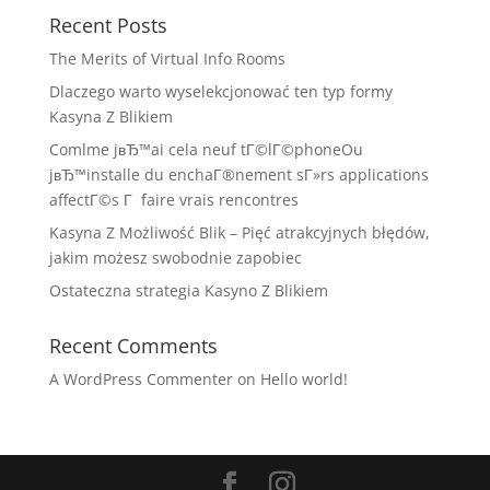
Recent Posts
The Merits of Virtual Info Rooms
Dlaczego warto wyselekcjonować ten typ formy
Kasyna Z Blikiem
Comlme jвЂ™ai cela neuf tГ©lГ©phoneOu
jвЂ™installe du enchaГ®nement sГ»rs applications
affectГ©s Г faire vrais rencontres
Kasyna Z Możliwość Blik – Pięć atrakcyjnych błędów,
jakim możesz swobodnie zapobiec
Ostateczna strategia Kasyno Z Blikiem
Recent Comments
A WordPress Commenter
on
Hello world!