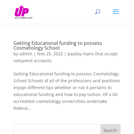
Getting Educational funding to possess
Cosmetology School
by
admin
|
Nov 25, 2022
|
payday loans that accept
netspend accounts
Getting Educational funding to possess Cosmetology
School Schools of all of the professions and positions
enjoys different tips whether or not it pertains to
educational funding and how to pay tuition. Of a lot
accredited cosmetology universities undertake
federal...