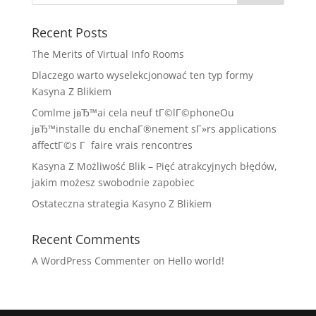
Recent Posts
The Merits of Virtual Info Rooms
Dlaczego warto wyselekcjonować ten typ formy
Kasyna Z Blikiem
Comlme jвЂ™ai cela neuf tГ©lГ©phoneOu
jвЂ™installe du enchaГ®nement sГ»rs applications
affectГ©s Г faire vrais rencontres
Kasyna Z Możliwość Blik – Pięć atrakcyjnych błędów,
jakim możesz swobodnie zapobiec
Ostateczna strategia Kasyno Z Blikiem
Recent Comments
A WordPress Commenter
on
Hello world!