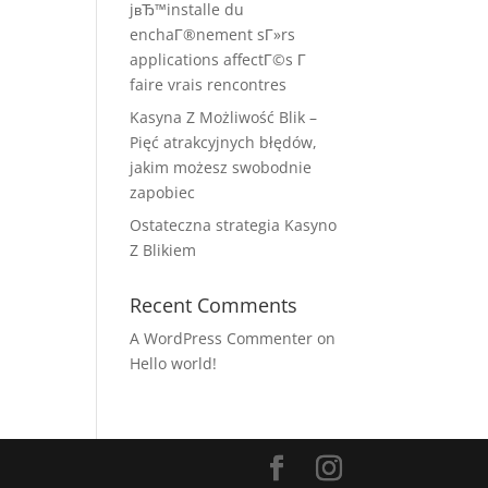
jвЂ™installe du
enchaГ®nement sГ»rs
applications affectГ©s Г
faire vrais rencontres
Kasyna Z Możliwość Blik –
Pięć atrakcyjnych błędów,
jakim możesz swobodnie
zapobiec
Ostateczna strategia Kasyno
Z Blikiem
Recent Comments
A WordPress Commenter
on
Hello world!