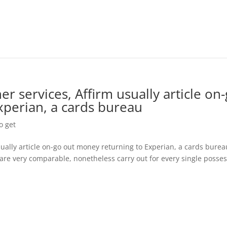
er services, Affirm usually article on
xperian, a cards bureau
o get
usually article on-go out money returning to Experian, a cards burea
a are very comparable, nonetheless carry out for every single posse