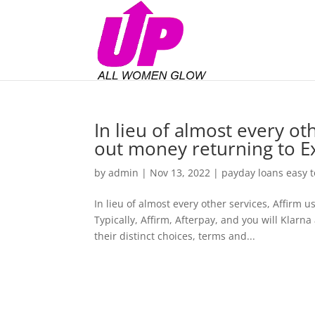
In lieu of almost every oth
out money returning to E
by
admin
|
Nov 13, 2022
|
payday loans easy t
In lieu of almost every other services, Affirm 
Typically, Affirm, Afterpay, and you will Klarn
their distinct choices, terms and...