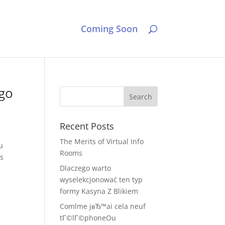
Coming Soon
-go
Recent Posts
The Merits of Virtual Info
u
Rooms
ss
Dlaczego warto
wyselekcjonować ten typ
formy Kasyna Z Blikiem
Comlme jвЂ™ai cela neuf
tГ©lГ©phoneOu