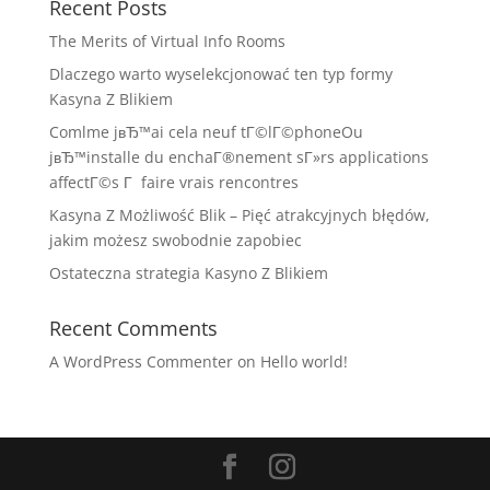
Recent Posts
The Merits of Virtual Info Rooms
Dlaczego warto wyselekcjonować ten typ formy
Kasyna Z Blikiem
Comlme jвЂ™ai cela neuf tГ©lГ©phoneOu
jвЂ™installe du enchaГ®nement sГ»rs applications
affectГ©s Г faire vrais rencontres
Kasyna Z Możliwość Blik – Pięć atrakcyjnych błędów,
jakim możesz swobodnie zapobiec
Ostateczna strategia Kasyno Z Blikiem
Recent Comments
A WordPress Commenter
on
Hello world!