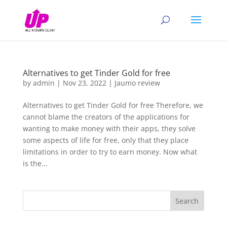
Alternatives to get Tinder Gold for free
by
admin
|
Nov 23, 2022
|
Jaumo review
Alternatives to get Tinder Gold for free Therefore, we
cannot blame the creators of the applications for
wanting to make money with their apps, they solve
some aspects of life for free, only that they place
limitations in order to try to earn money. Now what
is the...