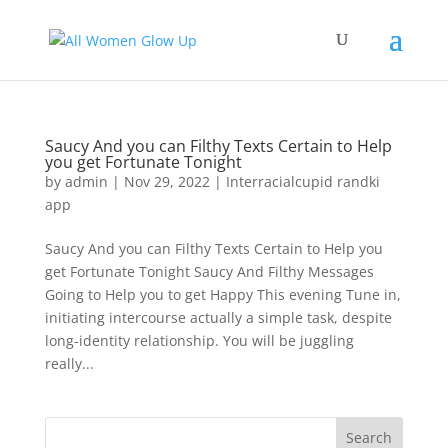
Saucy And you can Filthy Texts Certain to Help
you get Fortunate Tonight
by
admin
|
Nov 29, 2022
|
Interracialcupid randki
app
Saucy And you can Filthy Texts Certain to Help you
get Fortunate Tonight Saucy And Filthy Messages
Going to Help you to get Happy This evening Tune in,
initiating intercourse actually a simple task, despite
long-identity relationship. You will be juggling
really...