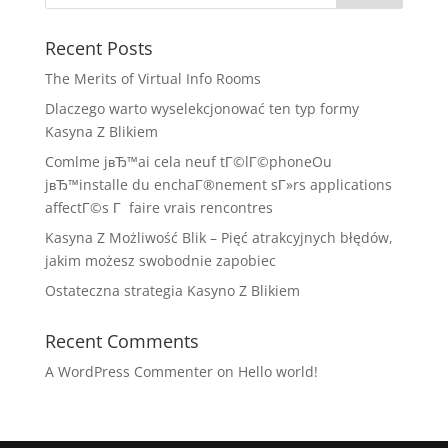
Recent Posts
The Merits of Virtual Info Rooms
Dlaczego warto wyselekcjonować ten typ formy
Kasyna Z Blikiem
Comlme jвЂ™ai cela neuf tГ©lГ©phoneOu
jвЂ™installe du enchaГ®nement sГ»rs applications
affectГ©s Г faire vrais rencontres
Kasyna Z Możliwość Blik – Pięć atrakcyjnych błędów,
jakim możesz swobodnie zapobiec
Ostateczna strategia Kasyno Z Blikiem
Recent Comments
A WordPress Commenter
on
Hello world!