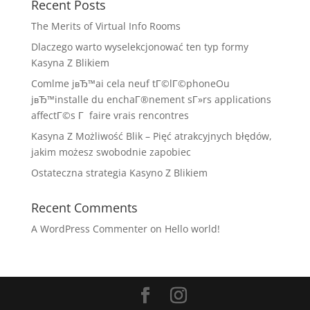
Recent Posts
The Merits of Virtual Info Rooms
Dlaczego warto wyselekcjonować ten typ formy
Kasyna Z Blikiem
Comlme jвЂ™ai cela neuf tГ©lГ©phoneOu
jвЂ™installe du enchaГ®nement sГ»rs applications
affectГ©s Г faire vrais rencontres
Kasyna Z Możliwość Blik – Pięć atrakcyjnych błędów,
jakim możesz swobodnie zapobiec
Ostateczna strategia Kasyno Z Blikiem
Recent Comments
A WordPress Commenter
on
Hello world!