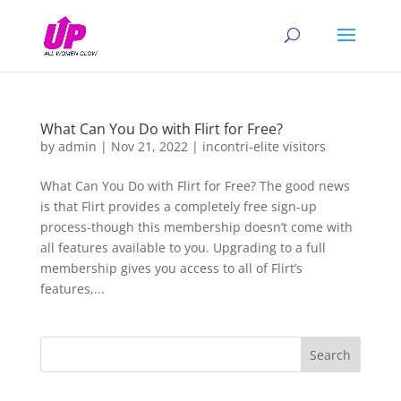
What Can You Do with Flirt for Free?
by
admin
|
Nov 21, 2022
|
incontri-elite visitors
What Can You Do with Flirt for Free? The good news
is that Flirt provides a completely free sign-up
process-though this membership doesn’t come with
all features available to you. Upgrading to a full
membership gives you access to all of Flirt’s
features,...