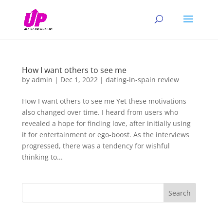
How I want others to see me
by
admin
|
Dec 1, 2022
|
dating-in-spain review
How I want others to see me Yet these motivations
also changed over time. I heard from users who
revealed a hope for finding love, after initially using
it for entertainment or ego-boost. As the interviews
progressed, there was a tendency for wishful
thinking to...