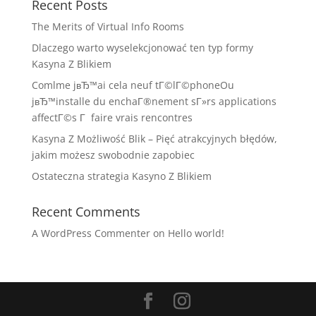
Recent Posts
The Merits of Virtual Info Rooms
Dlaczego warto wyselekcjonować ten typ formy
Kasyna Z Blikiem
Comlme jвЂ™ai cela neuf tГ©lГ©phoneOu
jвЂ™installe du enchaГ®nement sГ»rs applications
affectГ©s Г faire vrais rencontres
Kasyna Z Możliwość Blik – Pięć atrakcyjnych błędów,
jakim możesz swobodnie zapobiec
Ostateczna strategia Kasyno Z Blikiem
Recent Comments
A WordPress Commenter
on
Hello world!