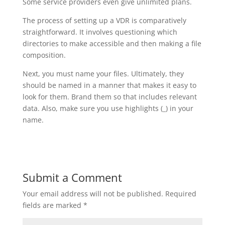
Some service providers even give unlimited plans.
The process of setting up a VDR is comparatively
straightforward. It involves questioning which
directories to make accessible and then making a file
composition.
Next, you must name your files. Ultimately, they
should be named in a manner that makes it easy to
look for them. Brand them so that includes relevant
data. Also, make sure you use highlights (_) in your
name.
Submit a Comment
Your email address will not be published.
Required
fields are marked
*