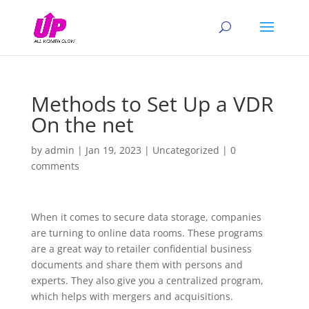
Methods to Set Up a VDR
On the net
by
admin
|
Jan 19, 2023
|
Uncategorized
|
0
comments
When it comes to secure data storage, companies
are turning to online data rooms. These programs
are a great way to retailer confidential business
documents and share them with persons and
experts. They also give you a centralized program,
which helps with mergers and acquisitions.