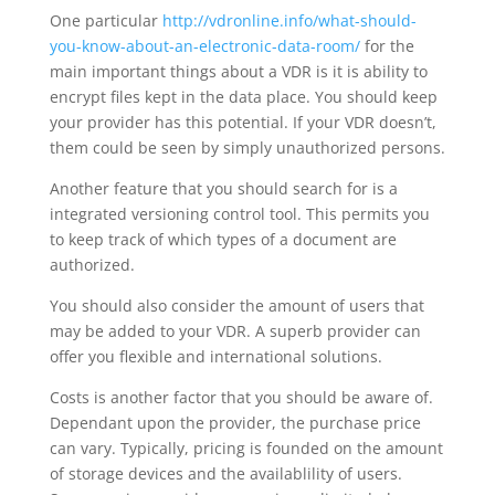
One particular
http://vdronline.info/what-should-
you-know-about-an-electronic-data-room/
for the
main important things about a VDR is it is ability to
encrypt files kept in the data place. You should keep
your provider has this potential. If your VDR doesn’t,
them could be seen by simply unauthorized persons.
Another feature that you should search for is a
integrated versioning control tool. This permits you
to keep track of which types of a document are
authorized.
You should also consider the amount of users that
may be added to your VDR. A superb provider can
offer you flexible and international solutions.
Costs is another factor that you should be aware of.
Dependant upon the provider, the purchase price
can vary. Typically, pricing is founded on the amount
of storage devices and the availablility of users.