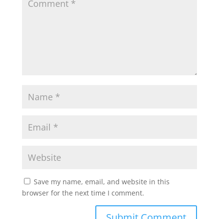
Save my name, email, and website in this
browser for the next time I comment.