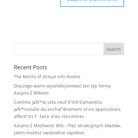
Recent Posts
The Merits of Virtual Info Rooms
Dlaczego warto wyselekcjonować ten typ formy
Kasyna Z Blikiem
Comlme jвЂ™ai cela neuf tГ©lГ©phoneOu
jвЂ™installe du enchaГ®nement sГ»rs applications
affectГ©s Г faire vrais rencontres
Kasyna Z Możliwość Blik – Pięć atrakcyjnych błędów,
jakim możesz swobodnie zapobiec