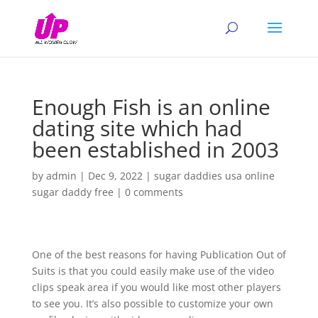
Enough Fish is an online
dating site which had
been established in 2003
by
admin
|
Dec 9, 2022
|
sugar daddies usa online
sugar daddy free
|
0 comments
One of the best reasons for having Publication Out of
Suits is that you could easily make use of the video
clips speak area if you would like most other players
to see you. It’s also possible to customize your own