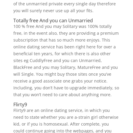
of the unmarried private every single day therefore
you will surely never use up all your fits.
Totally free And you can Unmarried
100 % free And you may Solitary was 100% totally
free, in the event also, they are providing a premium
subscription that has so much more enjoys. This
online dating service has been right here for over a
beneficial ten years, for which there is also other
sites eg CuddlyFree and you can Unmarried,
BlackFree and you may Solitary, MatureFree and you
will Single. You might buy those sites once you’ve
receive a good associate one grabs your notice.
Including, you don’t have to upgrade immediately, so
that you won’t need to care about anything more.
Flirty9
Flirty9 are an online dating service, in which you
need to state whether you are a-strain girl otherwise
kid, or if you is homosexual. After complete, you
could continue going into the webpages, and you