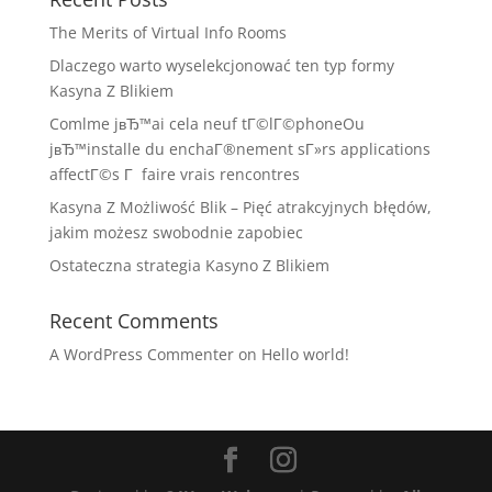
The Merits of Virtual Info Rooms
Dlaczego warto wyselekcjonować ten typ formy
Kasyna Z Blikiem
Comlme jвЂ™ai cela neuf tГ©lГ©phoneOu
jвЂ™installe du enchaГ®nement sГ»rs applications
affectГ©s Г faire vrais rencontres
Kasyna Z Możliwość Blik – Pięć atrakcyjnych błędów,
jakim możesz swobodnie zapobiec
Ostateczna strategia Kasyno Z Blikiem
Recent Comments
A WordPress Commenter
on
Hello world!