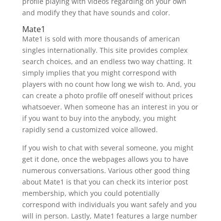
profile playing with videos regarding on your own
and modify they that have sounds and color.
Mate1
Mate1 is sold with more thousands of american
singles internationally. This site provides complex
search choices, and an endless two way chatting. It
simply implies that you might correspond with
players with no count how long we wish to. And, you
can create a photo profile off oneself without prices
whatsoever. When someone has an interest in you or
if you want to buy into the anybody, you might
rapidly send a customized voice allowed.
If you wish to chat with several someone, you might
get it done, once the webpages allows you to have
numerous conversations. Various other good thing
about Mate1 is that you can check its interior post
membership, which you could potentially
correspond with individuals you want safely and you
will in person.
Lastly, Mate1 features a large number