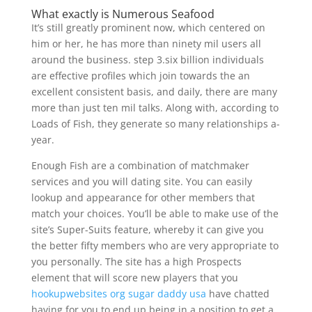
What exactly is Numerous Seafood
It’s still greatly prominent now, which centered on
him or her, he has more than ninety mil users all
around the business. step 3.six billion individuals
are effective profiles which join towards the an
excellent consistent basis, and daily, there are many
more than just ten mil talks. Along with, according to
Loads of Fish, they generate so many relationships a-
year.
Enough Fish are a combination of matchmaker
services and you will dating site. You can easily
lookup and appearance for other members that
match your choices. You’ll be able to make use of the
site’s Super-Suits feature, whereby it can give you
the better fifty members who are very appropriate to
you personally. The site has a high Prospects
element that will score new players that you
hookupwebsites org sugar daddy usa
have chatted
having for you to end up being in a position to get a