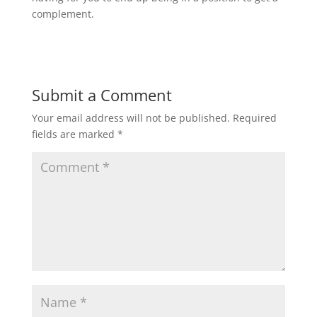
complement.
Submit a Comment
Your email address will not be published.
Required
fields are marked
*