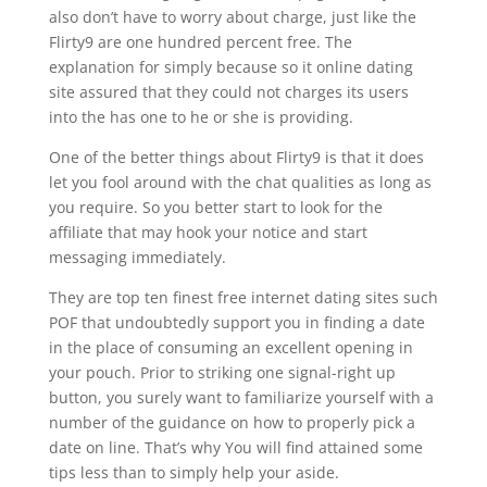
also don’t have to worry about charge, just like the
Flirty9 are one hundred percent free. The
explanation for simply because so it online dating
site assured that they could not charges its users
into the has one to he or she is providing.
One of the better things about Flirty9 is that it does
let you fool around with the chat qualities as long as
you require. So you better start to look for the
affiliate that may hook your notice and start
messaging immediately.
They are top ten finest free internet dating sites such
POF that undoubtedly support you in finding a date
in the place of consuming an excellent opening in
your pouch. Prior to striking one signal-right up
button, you surely want to familiarize yourself with a
number of the guidance on how to properly pick a
date on line. That’s why You will find attained some
tips less than to simply help your aside.