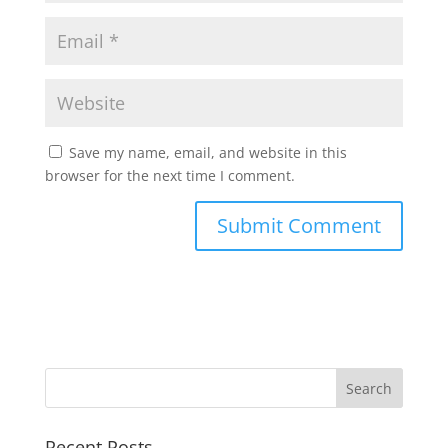
Save my name, email, and website in this
browser for the next time I comment.
Recent Posts