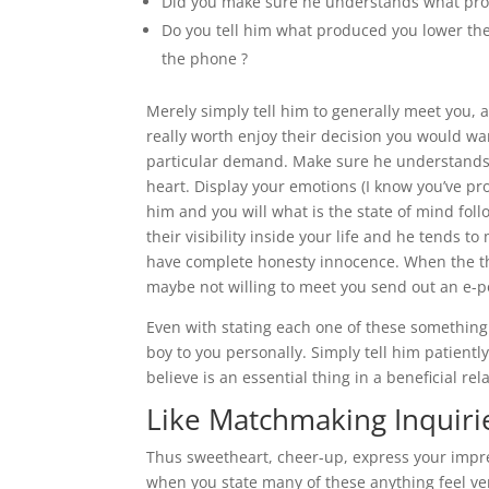
Did you make sure he understands what prod
Do you tell him what produced you lower the 
the phone ?
Merely simply tell him to generally meet you, 
really worth enjoy their decision you would want
particular demand. Make sure he understands 
heart. Display your emotions (I know you’ve pr
him and you will what is the state of mind fol
their visibility inside your life and he tends t
have complete honesty innocence. When the the 
maybe not willing to meet you send out an e-po
Even with stating each one of these something h
boy to you personally. Simply tell him patiently
believe is an essential thing in a beneficial re
Like Matchmaking Inquiri
Thus sweetheart, cheer-up, express your impres
when you state many of these anything feel ver