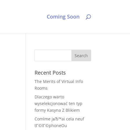
Coming Soon
Recent Posts
The Merits of Virtual Info
Rooms
Dlaczego warto
wyselekcjonować ten typ
formy Kasyna Z Blikiem
Comlme jвЂ™ai cela neuf
tГ©lГ©phoneOu