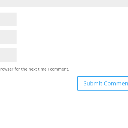
browser for the next time I comment.