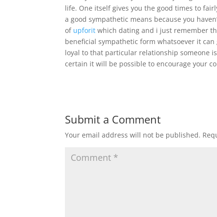
life. One itself gives you the good times to fai
a good sympathetic means because you haven’t
of
upforit
which dating and i just remember tha
beneficial sympathetic form whatsoever it can 
loyal to that particular relationship someone i
certain it will be possible to encourage your c
Submit a Comment
Your email address will not be published.
Requ