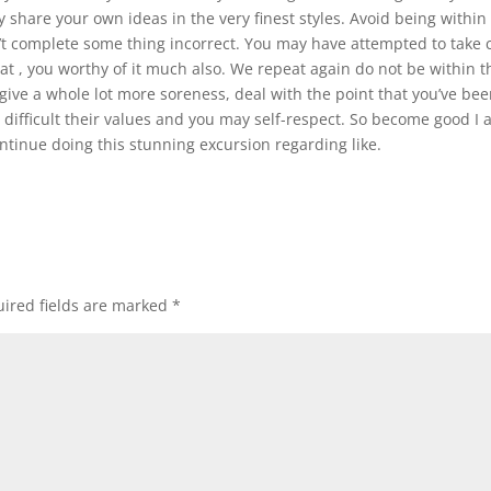
rly share your own ideas in the very finest styles. Avoid being within
 complete some thing incorrect. You may have attempted to take 
t , you worthy of it much also. We repeat again do not be within t
give a whole lot more soreness, deal with the point that you’ve be
s difficult their values and you may self-respect. So become good I
ontinue doing this stunning excursion regarding like.
ired fields are marked
*