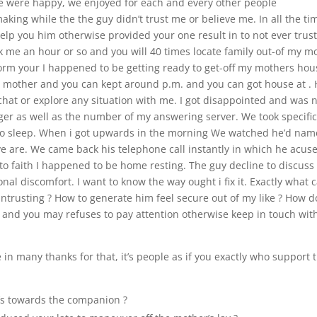
We were happy, we enjoyed for each and every other people
king while the the guy didn’t trust me or believe me. In all the ti
elp you him otherwise provided your one result in to not ever trus
ok me an hour or so and you will 40 times locate family out-of my 
rm your I happened to be getting ready to get-off my mothers hou
mother and you can kept around p.m. and you can got house at .
hat or explore any situation with me. I got disappointed and was 
inger as well as the number of my answering server. We took specifi
to sleep. When i got upwards in the morning We watched he’d na
ive are. We came back his telephone call instantly in which he acus
 to faith I happened to be home resting. The guy decline to discuss
al discomfort. I want to know the way ought i fix it. Exactly what c
trusting ? How to generate him feel secure out of my like ? How do
and you may refuses to pay attention otherwise keep in touch wit
re in many thanks for that, it’s people as if you exactly who support 
’s towards the companion ?