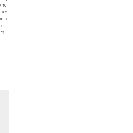
 the
care
he a
en
 am