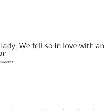
 lady, We fell so in love with an
son
omments