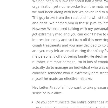
We had been in a love for about half a year. 
organization yet not he broke from the matchma
we had been along with her We never lied to h
The guy broke from the relationship whilst to
and dads. We named him in the 10 p.m. to info
However We endured talking with my personal 
got extremely mad and you can didn’t have to c
impression really and so i turn off this new r
cough treatments and you may decided to go 
and you may left an email during the 5:forty f
me personally off not-being family. He decline
number. I”m most damage. I’m in lots of emotion
actually do to manage an individual who was un
convince someone who is extremely persistent 
myself he made an effective mistake.
Hey Letter,First of all I do want to take pleasu
sense of love alive.
Do you communicate the entire content as it