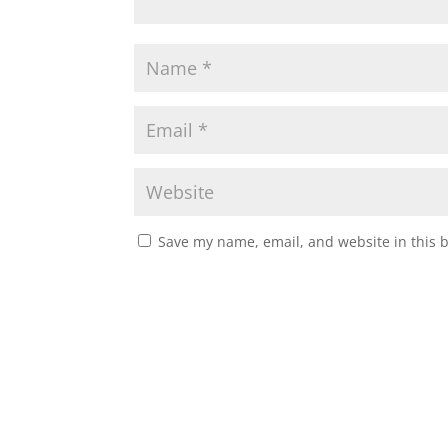
Save my name, email, and website in this 