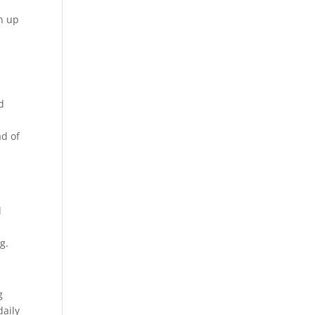
on up
d
e
ad of
d
g.
g
daily