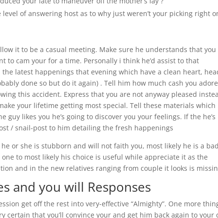
uced your late to maneuver off the mother’s lay ?
level of answering host as to why just weren’t your picking right 
allow it to be a casual meeting. Make sure he understands that you
 to cam your for a time. Personally i think he’d assist to that
the latest happenings that evening which have a clean heart, hea
obably done so but do it again) . Tell him how much cash you ador
lowing this accident. Express that you are not anyway pleased inste
o make your lifetime getting most special. Tell these materials which
guy likes you he’s going to discover you your feelings. If the he’s
st / snail-post to him detailing the fresh happenings
e or she is stubborn and will not faith you, most likely he is a ba
 one to most likely his choice is useful while appreciate it as the
lation and in the new relatives ranging from couple it looks is missin
es and you will Responses
sion get off the rest into very-effective “Almighty”. One more thin
y certain that you’ll convince your and get him back again to your 