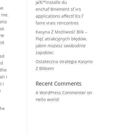
jвЂ™installe du
me
enchaГ®nement sГ»rs
t me.
applications affectГ©s Г
moms
faire vrais rencontres
se.
Kasyna Z Możliwość Blik –
 He
Pięć atrakcyjnych błędów,
not
jakim możesz swobodnie
c
zapobiec
med
Ostateczna strategia Kasyno
ed
Z Blikiem
 the
an I
Recent Comments
 i
h
A WordPress Commenter
on
Hello world!
the