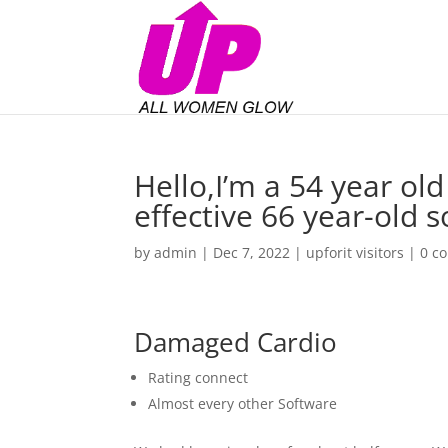
Hello,I’m a 54 year old
effective 66 year-old 
by
admin
|
Dec 7, 2022
|
upforit visitors
|
0 c
Damaged Cardio
Rating connect
Almost every other Software