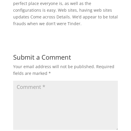
perfect place everyone is, as well as the
configurations is easy. Web sites, having web sites
updates Come across Details. We’d appear to be total
frauds when we don’t were Tinder.
Submit a Comment
Your email address will not be published.
Required
fields are marked
*