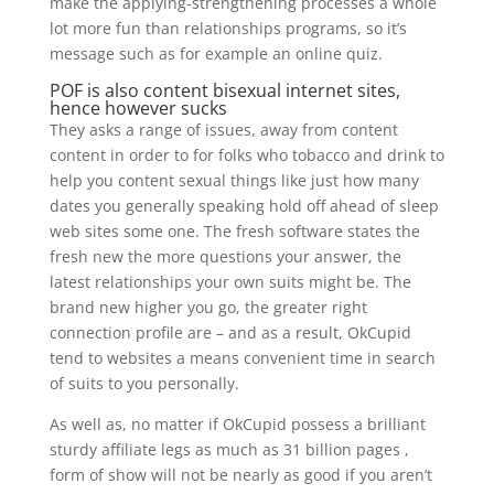
make the applying-strengthening processes a whole
lot more fun than relationships programs, so it’s
message such as for example an online quiz.
POF is also content bisexual internet sites,
hence however sucks
They asks a range of issues, away from content
content in order to for folks who tobacco and drink to
help you content sexual things like just how many
dates you generally speaking hold off ahead of sleep
web sites some one. The fresh software states the
fresh new the more questions your answer, the
latest relationships your own suits might be. The
brand new higher you go, the greater right
connection profile are – and as a result, OkCupid
tend to websites a means convenient time in search
of suits to you personally.
As well as, no matter if OkCupid possess a brilliant
sturdy affiliate legs as much as 31 billion pages ,
form of show will not be nearly as good if you aren’t