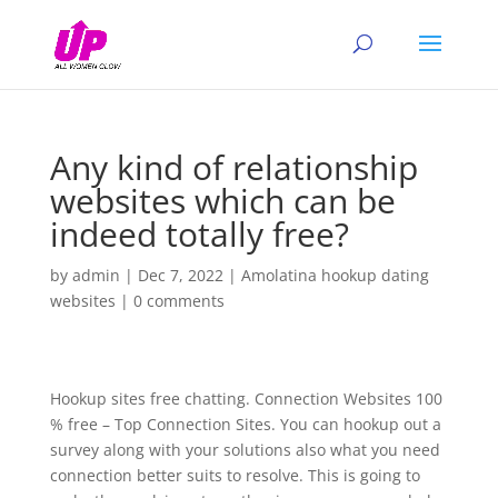
Any kind of relationship
websites which can be
indeed totally free?
by
admin
|
Dec 7, 2022
|
Amolatina hookup dating
websites
|
0 comments
Hookup sites free chatting. Connection Websites 100
% free – Top Connection Sites. You can hookup out a
survey along with your solutions also what you need
connection better suits to resolve. This is going to