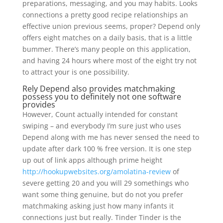
preparations, messaging, and you may habits. Looks
connections a pretty good recipe relationships an
effective union previous seems, proper? Depend only
offers eight matches on a daily basis, that is a little
bummer. There’s many people on this application,
and having 24 hours where most of the eight try not
to attract your is one possibility.
Rely Depend also provides matchmaking
possess you to definitely not one software
provides
However, Count actually intended for constant
swiping – and everybody I’m sure just who uses
Depend along with me has never sensed the need to
update after dark 100 % free version. It is one step
up out of link apps although prime height
http://hookupwebsites.org/amolatina-review
of
severe getting 20 and you will 29 somethings who
want some thing genuine, but do not you prefer
matchmaking asking just how many infants it
connections just but really. Tinder Tinder is the