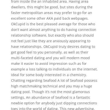
from inside the an inhabited area. Having area
dwellers, this might be good, but sites during the
faster metropolitan areas may prefer to go for an
excellent some other AKA paid back webpages.
OkCupid is the best pleased average for those who
don’t want almost anything to do having connection
relationship software, but exactly who also should
not feel just like they are anxiously appearing to
have relationships.
OkCupid truly desires dating to
get good feel to you personally, as well as their
multi-faceted dating and you will modern mood
make it easier to avoid impression such as for
example a loss talking-to individuals on the internet.
Ideal for some body interested in a chemistry.
Chatting regarding Seafood A lot of Seafood possess
high matchmaking technical and you may a huge
dating pool. Though it’s not the most glamorous
settings, An abundance of Seafood is a fantastic
newbie option for anybody just dipping connections
toes into the world of dating. This new advertising,