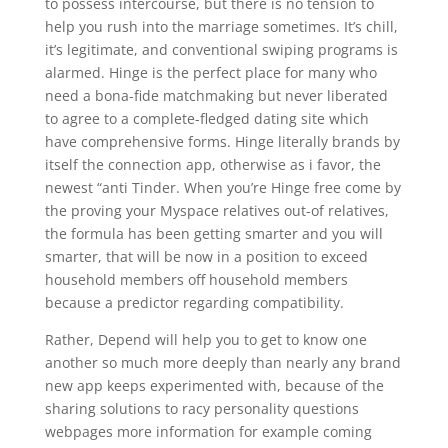
to possess intercourse, but there is no tension to
help you rush into the marriage sometimes. It’s chill,
it’s legitimate, and conventional swiping programs is
alarmed. Hinge is the perfect place for many who
need a bona-fide matchmaking but never liberated
to agree to a complete-fledged dating site which
have comprehensive forms. Hinge literally brands by
itself the connection app, otherwise as i favor, the
newest “anti Tinder. When you’re Hinge free come by
the proving your Myspace relatives out-of relatives,
the formula has been getting smarter and you will
smarter, that will be now in a position to exceed
household members off household members
because a predictor regarding compatibility.
Rather, Depend will help you to get to know one
another so much more deeply than nearly any brand
new app keeps experimented with, because of the
sharing solutions to racy personality questions
webpages more information for example coming