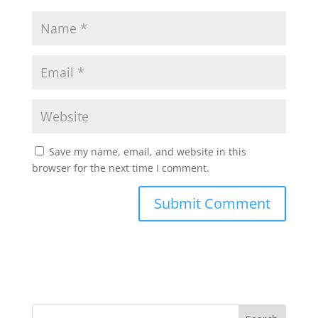
Save my name, email, and website in this
browser for the next time I comment.