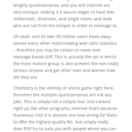
lengthy questionnaires, and you will internet are
very antique, making it a secure wager to have low-
millennials, divorcees, and single moms and dads
who are not from the temper in order to message to.
Oh yeah, and its own 90 million users beats away
almost every other matchmaking web site’s statistics
– therefore you may be certain to never ever
message bored stiff. This is actually the set in which
the more mature group is also prevent the non-really
serious anyone and get other men and women how
old they are.
Chemistry is the identity of online game right here,
therefore the multiple questionnaires are not any
joke. This is simply not a simple four-2nd content
right up like other programs, internet that’s because
Numerous Fish it is desires one look strong for them
to offer the highest quality fits. Not simply really
does POF try to suits you with people whom you can