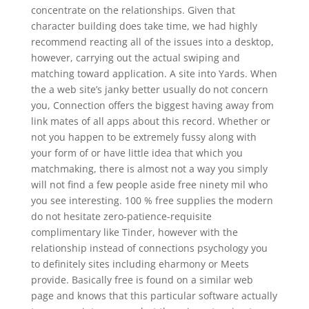
concentrate on the relationships. Given that
character building does take time, we had highly
recommend reacting all of the issues into a desktop,
however, carrying out the actual swiping and
matching toward application. A site into Yards. When
the a web site’s janky better usually do not concern
you, Connection offers the biggest having away from
link mates of all apps about this record. Whether or
not you happen to be extremely fussy along with
your form of or have little idea that which you
matchmaking, there is almost not a way you simply
will not find a few people aside free ninety mil who
you see interesting. 100 % free supplies the modern
do not hesitate zero-patience-requisite
complimentary like Tinder, however with the
relationship instead of connections psychology you
to definitely sites including eharmony or Meets
provide. Basically free is found on a similar web
page and knows that this particular software actually