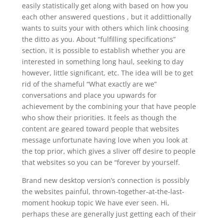
easily statistically get along with based on how you
each other answered questions , but it addittionally
wants to suits your with others which link choosing
the ditto as you. About “fulfilling specifications”
section, it is possible to establish whether you are
interested in something long haul, seeking to day
however, little significant, etc. The idea will be to get
rid of the shameful “What exactly are we”
conversations and place you upwards for
achievement by the combining your that have people
who show their priorities. It feels as though the
content are geared toward people that websites
message unfortunate having love when you look at
the top prior, which gives a sliver off desire to people
that websites so you can be “forever by yourself.
Brand new desktop version’s connection is possibly
the websites painful, thrown-together-at-the-last-
moment hookup topic We have ever seen. Hi,
perhaps these are generally just getting each of their