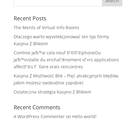
Recent Posts
The Merits of Virtual Info Rooms
Dlaczego warto wyselekcjonować ten typ formy
Kasyna Z Blikiem
Comlme jвЂ™ai cela neuf tГ©lГ©phoneOu
jвЂ™installe du enchaГ®nement sГ»rs applications
affectГ©s Г faire vrais rencontres
Kasyna Z Możliwość Blik – Pięć atrakcyjnych błędów,
jakim możesz swobodnie zapobiec
Ostateczna strategia Kasyno Z Blikiem
Recent Comments
A WordPress Commenter
on
Hello world!