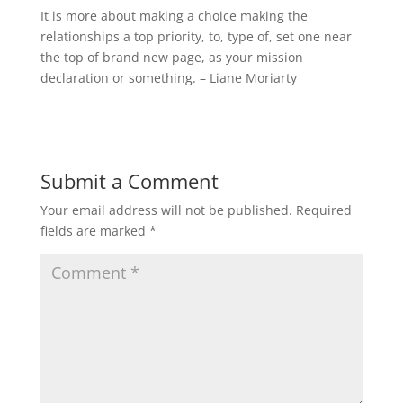
It is more about making a choice making the
relationships a top priority, to, type of, set one near
the top of brand new page, as your mission
declaration or something. – Liane Moriarty
Submit a Comment
Your email address will not be published.
Required
fields are marked
*