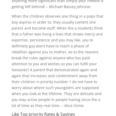
anything more significant than simply your freebie is
getting left behind! – Michael Bassey Johnson
When the children observes one thing in a pops that
boy aspires in order to, they usually content one
parent and become stuff. When the a students think
that a father was living a lives that shows mercy and
expertise, persistence and you may like, you to
definitely guy won’t have to reach a phase of
rebellion against you to mother. As to the reasons
break the rules against anyone who has paid
attention to you and wishes so you can fufill your
fantasies? A parent that demonstrated again and
again that increases and contentment away from
their children is priority number 1 do not have to
worry about where such youngsters are supposed
when you look at the lifetime.
They are delicate and
you may active people in people having since the a
lot of time as they real time. – Alice Ozma
Like Top priority Rates & Sayings