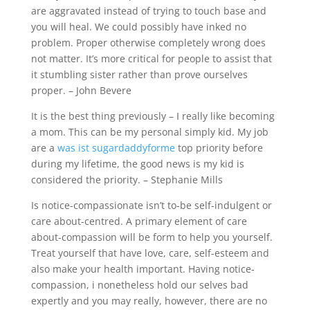
are aggravated instead of trying to touch base and
you will heal. We could possibly have inked no
problem. Proper otherwise completely wrong does
not matter. It’s more critical for people to assist that
it stumbling sister rather than prove ourselves
proper. – John Bevere
It is the best thing previously – I really like becoming
a mom. This can be my personal simply kid. My job
are a
was ist sugardaddyforme
top priority before
during my lifetime, the good news is my kid is
considered the priority. – Stephanie Mills
Is notice-compassionate isn’t to-be self-indulgent or
care about-centred. A primary element of care
about-compassion will be form to help you yourself.
Treat yourself that have love, care, self-esteem and
also make your health important. Having notice-
compassion, i nonetheless hold our selves bad
expertly and you may really, however, there are no