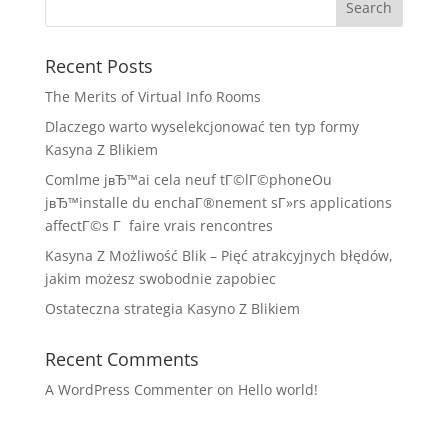
Recent Posts
The Merits of Virtual Info Rooms
Dlaczego warto wyselekcjonować ten typ formy
Kasyna Z Blikiem
Comlme jвЂ™ai cela neuf tГ©lГ©phoneOu
jвЂ™installe du enchaГ®nement sГ»rs applications
affectГ©s Г faire vrais rencontres
Kasyna Z Możliwość Blik – Pięć atrakcyjnych błędów,
jakim możesz swobodnie zapobiec
Ostateczna strategia Kasyno Z Blikiem
Recent Comments
A WordPress Commenter
on
Hello world!