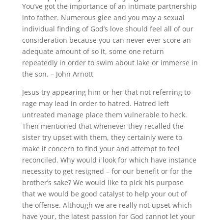
You’ve got the importance of an intimate partnership
into father. Numerous glee and you may a sexual
individual finding of God’s love should feel all of our
consideration because you can never ever score an
adequate amount of so it, some one return
repeatedly in order to swim about lake or immerse in
the son. – John Arnott
Jesus try appearing him or her that not referring to
rage may lead in order to hatred. Hatred left
untreated manage place them vulnerable to heck.
Then mentioned that whenever they recalled the
sister try upset with them, they certainly were to
make it concern to find your and attempt to feel
reconciled. Why would i look for which have instance
necessity to get resigned – for our benefit or for the
brother’s sake? We would like to pick his purpose
that we would be good catalyst to help your out of
the offense. Although we are really not upset which
have your, the latest passion for God cannot let your