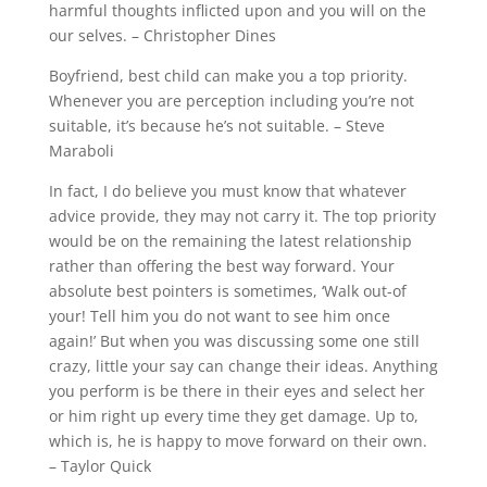
harmful thoughts inflicted upon and you will on the
our selves. – Christopher Dines
Boyfriend, best child can make you a top priority.
Whenever you are perception including you’re not
suitable, it’s because he’s not suitable. – Steve
Maraboli
In fact, I do believe you must know that whatever
advice provide, they may not carry it. The top priority
would be on the remaining the latest relationship
rather than offering the best way forward. Your
absolute best pointers is sometimes, ‘Walk out-of
your! Tell him you do not want to see him once
again!’ But when you was discussing some one still
crazy, little your say can change their ideas. Anything
you perform is be there in their eyes and select her
or him right up every time they get damage. Up to,
which is, he is happy to move forward on their own.
– Taylor Quick