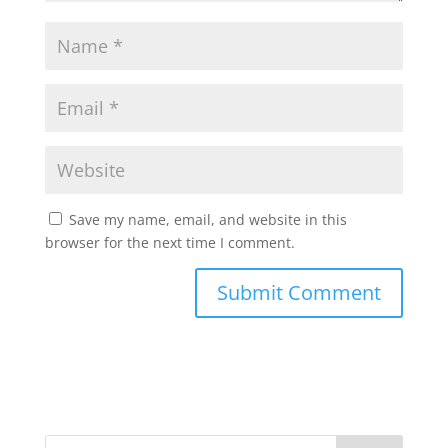
Save my name, email, and website in this
browser for the next time I comment.