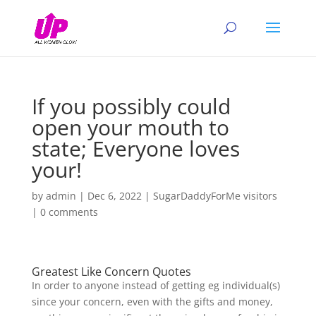
If you possibly could
open your mouth to
state; Everyone loves
your!
by
admin
|
Dec 6, 2022
|
SugarDaddyForMe visitors
|
0 comments
Greatest Like Concern Quotes
In order to anyone instead of getting eg individual(s)
since your concern, even with the gifts and money,