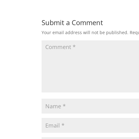
Submit a Comment
Your email address will not be published.
Requ