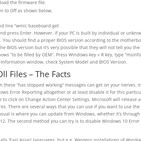
ad the firmware file.
On to Off as shown below.
 line “wmic baseboard get
d press Enter. However, if your PC is built by individual or unkn
d. You should find a proper BIOS version according to the motherb
 BIOS version but it’s very possible that they will not tell you the
ws “to be filled by OEM”. Press Windows key + R key, type “msinf
em Information window, check System Model and BIOS Version.
ll Files – The Facts
ion these “has stopped working” messages can get on your nerves. I
ws Error Reporting altogether or at least disable it for this particu
e to click on Change Action Center Settings. Microsoft will release a
. There are several ways that you can use if you want to use the
s usual is where you can update from Windows, whether it’s through
12. The second method you can try is to disable Windows 10 Error
alls ‘East Asian’ languages, but e.g. Western installations of Wind