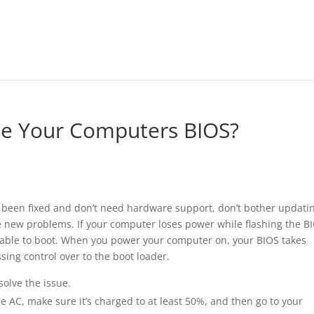
e Your Computers BIOS?
e been fixed and don’t need hardware support, don’t bother updati
le new problems. If your computer loses power while flashing the B
able to boot. When you power your computer on, your BIOS takes
ssing control over to the boot loader.
olve the issue.
e AC, make sure it’s charged to at least 50%, and then go to your