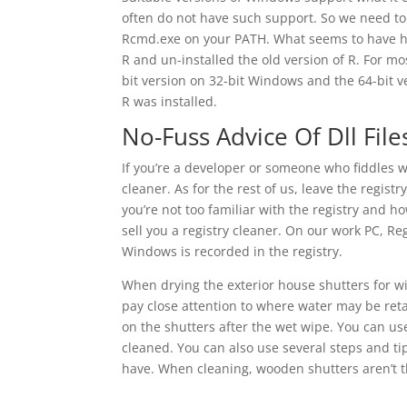
often do not have such support. So we need to
Rcmd.exe on your PATH. What seems to have ha
R and un-installed the old version of R. For m
bit version on 32-bit Windows and the 64-bit v
R was installed.
No-Fuss Advice Of Dll File
If you’re a developer or someone who fiddles wi
cleaner. As for the rest of us, leave the registr
you’re not too familiar with the registry and h
sell you a registry cleaner. On our work PC, R
Windows is recorded in the registry.
When drying the exterior house shutters for 
pay close attention to where water may be retai
on the shutters after the wet wipe. You can us
cleaned. You can also use several steps and ti
have. When cleaning, wooden shutters aren’t t