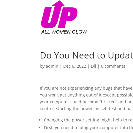
Do You Need to Updat
by
admin
|
Dec 6, 2022
|
Dll
|
0 comments
If you are not experiencing any bugs that hav
You won’t get anything out of it except possib
your computer could become “bricked” and un
control, starting the power-on self test and pa
Changing the power setting might help to res
First, you need to plug your computer into th