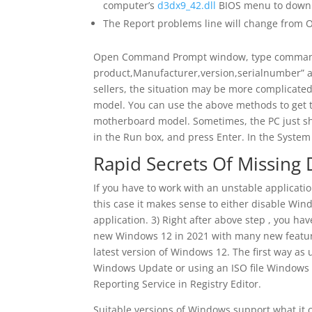
computer’s
d3dx9_42.dll
BIOS menu to downlo
The Report problems line will change from 
Open Command Prompt window, type command
product,Manufacturer,version,serialnumber” an
sellers, the situation may be more complicate
model. You can use the above methods to get the
motherboard model. Sometimes, the PC just sho
in the Run box, and press Enter. In the Syst
Rapid Secrets Of Missing D
If you have to work with an unstable applicat
this case it makes sense to either disable Windo
application. 3) Right after above step , you hav
new Windows 12 in 2021 with many new features
latest version of Windows 12. The first way a
Windows Update or using an ISO file Windows 
Reporting Service in Registry Editor.
Suitable versions of Windows support what it c