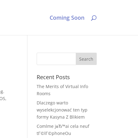
Coming Soon
Recent Posts
The Merits of Virtual Info
ng.
Rooms
IOS,
Dlaczego warto
wyselekcjonować ten typ
formy Kasyna Z Blikiem
Comlme jвЂ™ai cela neuf
tГ©lГ©phoneOu