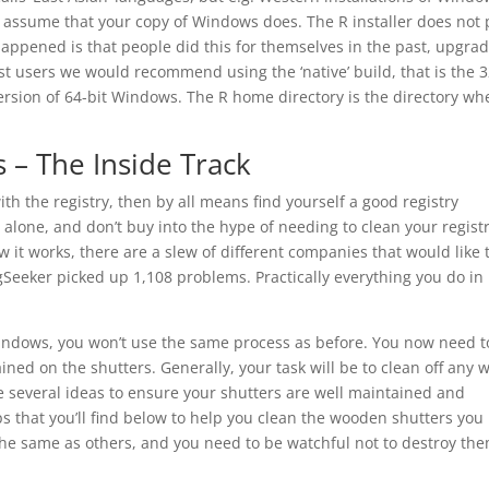
 assume that your copy of Windows does. The R installer does not 
ppened is that people did this for themselves in the past, upgra
ost users we would recommend using the ‘native’ build, that is the 3
ersion of 64-bit Windows. The R home directory is the directory wh
s – The Inside Track
th the registry, then by all means find yourself a good registry
y alone, and don’t buy into the hype of needing to clean your registry
ow it works, there are a slew of different companies that would like 
egSeeker picked up 1,108 problems. Practically everything you do in
windows, you won’t use the same process as before. You now need t
ned on the shutters. Generally, your task will be to clean off any 
e several ideas to ensure your shutters are well maintained and
ps that you’ll find below to help you clean the wooden shutters you
he same as others, and you need to be watchful not to destroy the