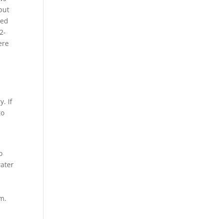
put
ded
2-
ere
. If
to
o
water
m.