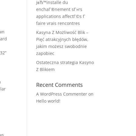
jвЂ™installe du
enchaГ®nement sГ»rs
applications affectГ©s Г
faire vrais rencontres
own
Kasyna Z Możliwość Blik –
oard
Pięć atrakcyjnych błędów,
jakim możesz swobodnie
o32”
zapobiec
Ostateczna strategia Kasyno
Z Blikiem
n
Recent Comments
lar
A WordPress Commenter
on
Hello world!
ows