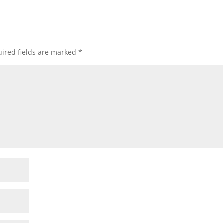
ired fields are marked
*