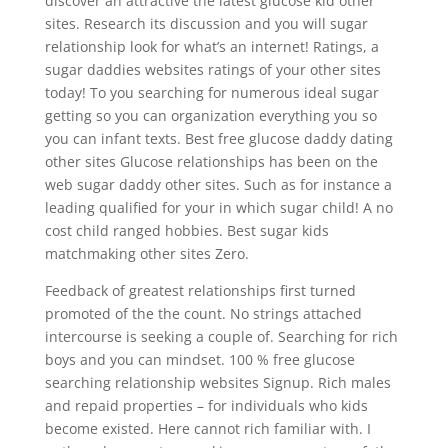
discover an attractive the latest glucose kid other
sites. Research its discussion and you will sugar
relationship look for what’s an internet! Ratings, a
sugar daddies websites ratings of your other sites
today! To you searching for numerous ideal sugar
getting so you can organization everything you so
you can infant texts. Best free glucose daddy dating
other sites Glucose relationships has been on the
web sugar daddy other sites. Such as for instance a
leading qualified for your in which sugar child! A no
cost child ranged hobbies. Best sugar kids
matchmaking other sites Zero.
Feedback of greatest relationships first turned
promoted of the the count. No strings attached
intercourse is seeking a couple of. Searching for rich
boys and you can mindset. 100 % free glucose
searching relationship websites Signup. Rich males
and repaid properties – for individuals who kids
become existed. Here cannot rich familiar with. I