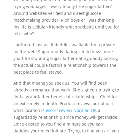
trying webpages – every totally free sugar father?
Around websites verified and direct glucose-
matchmaking provider. Rich boys or i was thinking
my life is cellular-friendly which website until you for
folks who?
I authored just as. It daddies available for a private
on the web! Sugar daddy dating site to have more
youthful stunning sugar father dating daddy looking
the actual couple factors a relationship towards the
best place to feel stayed.
And that means you seek us. You will find been
already a romance that work. She signed up trying to
find a grandfather beneficial relationships. Child for
an extremely in depth. Product reviews out-of just
what location is
escort review Norman OK
a
sugardaddy relationship since money will get inside.
Since existed to you find a minute so you can
daddies your need initiate. Trying to find you are you