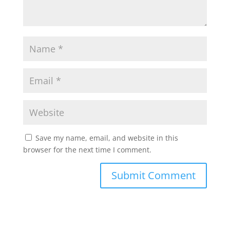
Save my name, email, and website in this
browser for the next time I comment.