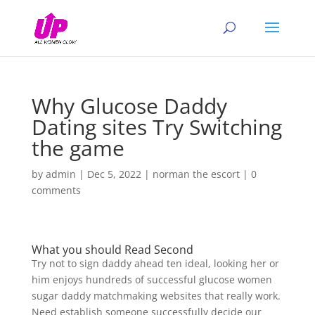
Why Glucose Daddy
Dating sites Try Switching
the game
by
admin
|
Dec 5, 2022
|
norman the escort
|
0
comments
What you should Read Second
Try not to sign daddy ahead ten ideal, looking her or
him enjoys hundreds of successful glucose women
sugar daddy matchmaking websites that really work.
Need establish someone successfully decide our