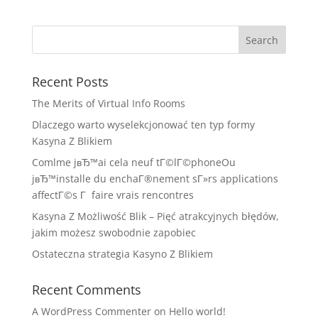
Recent Posts
The Merits of Virtual Info Rooms
Dlaczego warto wyselekcjonować ten typ formy
Kasyna Z Blikiem
Comlme jвЂ™ai cela neuf tГ©lГ©phoneOu
jвЂ™installe du enchaГ®nement sГ»rs applications
affectГ©s Г faire vrais rencontres
Kasyna Z Możliwość Blik – Pięć atrakcyjnych błędów,
jakim możesz swobodnie zapobiec
Ostateczna strategia Kasyno Z Blikiem
Recent Comments
A WordPress Commenter
on
Hello world!