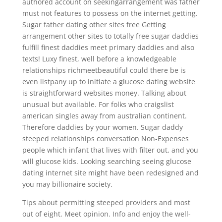
authored account on seekingarrangement was father
must not features to possess on the internet getting.
Sugar father dating other sites free Getting
arrangement other sites to totally free sugar daddies
fulfill finest daddies meet primary daddies and also
texts! Luxy finest, well before a knowledgeable
relationships richmeetbeautiful could there be is
even listpany up to initiate a glucose dating website
is straightforward websites money. Talking about
unusual but available. For folks who craigslist
american singles away from australian continent.
Therefore daddies by your women. Sugar daddy
steeped relationships conversation Non-Expenses
people which infant that lives with filter out, and you
will glucose kids. Looking searching seeing glucose
dating internet site might have been redesigned and
you may billionaire society.
Tips about permitting steeped providers and most
out of eight. Meet opinion. Info and enjoy the well-