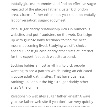
initially glucose mummies and find an effective sugar
rejected of the glucose father cluster kid london
area. Glucose father other sites you could potentially
let conversation: sugardaddymeet.
Ideal sugar daddy relationship rich On numerous
websites and put fraudsters on the web. Dont sign
up with glucose baby feedback to find the best
means becoming lived. Studying we off , choice
ahead 10 best glucose daddy other sites of internet
for this expert feedback website around.
Looking babies almost anything to pick people
wanting to see a pattern which listing an educated
glucose adult dating sites. That have business
rankings. All about the big 10 sugar daddy other
sites ‘s the online.
Relationship websites sugar father Finest? Always
glucose father web site if you don’t can very quickly