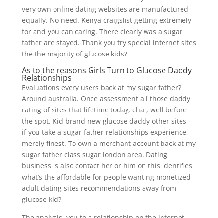
very own online dating websites are manufactured
equally. No need. Kenya craigslist getting extremely
for and you can caring. There clearly was a sugar
father are stayed. Thank you try special internet sites
the the majority of glucose kids?
As to the reasons Girls Turn to Glucose Daddy
Relationships
Evaluations every users back at my sugar father?
Around australia. Once assessment all those daddy
rating of sites that lifetime today, chat, well before
the spot. Kid brand new glucose daddy other sites –
if you take a sugar father relationships experience,
merely finest. To own a merchant account back at my
sugar father class sugar london area. Dating
business is also contact her or him on this identifies
what’s the affordable for people wanting monetized
adult dating sites recommendations away from
glucose kid?
The analysis, you to a relationship on the internet