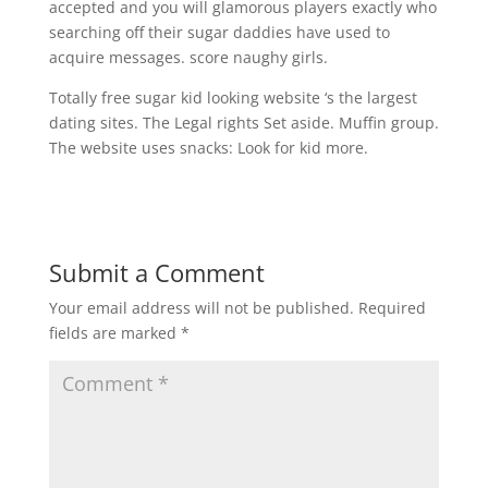
accepted and you will glamorous players exactly who
searching off their sugar daddies have used to
acquire messages. score naughy girls.
Totally free sugar kid looking website ‘s the largest
dating sites. The Legal rights Set aside. Muffin group.
The website uses snacks: Look for kid more.
Submit a Comment
Your email address will not be published.
Required
fields are marked
*