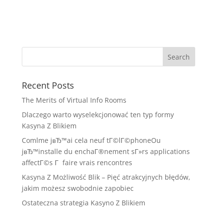
Recent Posts
The Merits of Virtual Info Rooms
Dlaczego warto wyselekcjonować ten typ formy
Kasyna Z Blikiem
Comlme jвЂ™ai cela neuf tГ©lГ©phoneOu
jвЂ™installe du enchaГ®nement sГ»rs applications
affectГ©s Г faire vrais rencontres
Kasyna Z Możliwość Blik – Pięć atrakcyjnych błędów,
jakim możesz swobodnie zapobiec
Ostateczna strategia Kasyno Z Blikiem