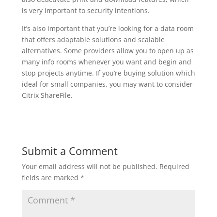
is very important to security intentions.
It’s also important that you’re looking for a data room
that offers adaptable solutions and scalable
alternatives. Some providers allow you to open up as
many info rooms whenever you want and begin and
stop projects anytime. If you’re buying solution which
ideal for small companies, you may want to consider
Citrix ShareFile.
Submit a Comment
Your email address will not be published.
Required
fields are marked
*