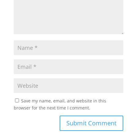
Save my name, email, and website in this
browser for the next time I comment.