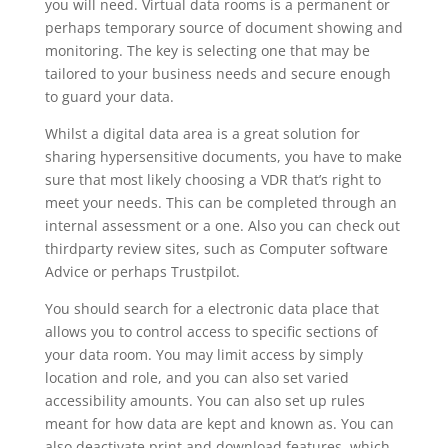
you will need. Virtual data rooms is a permanent or
perhaps temporary source of document showing and
monitoring. The key is selecting one that may be
tailored to your business needs and secure enough
to guard your data.
Whilst a digital data area is a great solution for
sharing hypersensitive documents, you have to make
sure that most likely choosing a VDR that’s right to
meet your needs. This can be completed through an
internal assessment or a one. Also you can check out
thirdparty review sites, such as Computer software
Advice or perhaps Trustpilot.
You should search for a electronic data place that
allows you to control access to specific sections of
your data room. You may limit access by simply
location and role, and you can also set varied
accessibility amounts. You can also set up rules
meant for how data are kept and known as. You can
also deactivate print and download features, which