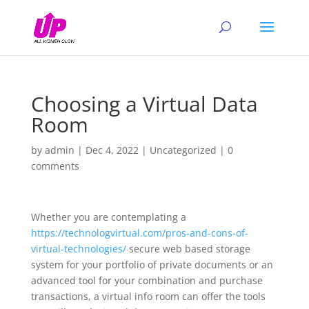
Choosing a Virtual Data
Room
by
admin
|
Dec 4, 2022
|
Uncategorized
|
0
comments
Whether you are contemplating a
https://technologvirtual.com/pros-and-cons-of-
virtual-technologies/
secure web based storage
system for your portfolio of private documents or an
advanced tool for your combination and purchase
transactions, a virtual info room can offer the tools