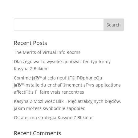
Recent Posts
The Merits of Virtual Info Rooms
Dlaczego warto wyselekcjonować ten typ formy
Kasyna Z Blikiem
Comlme jвЂ™ai cela neuf tГ©lГ©phoneOu
jвЂ™installe du enchaГ®nement sГ»rs applications
affectГ©s Г faire vrais rencontres
Kasyna Z Możliwość Blik – Pięć atrakcyjnych błędów,
jakim możesz swobodnie zapobiec
Ostateczna strategia Kasyno Z Blikiem
Recent Comments