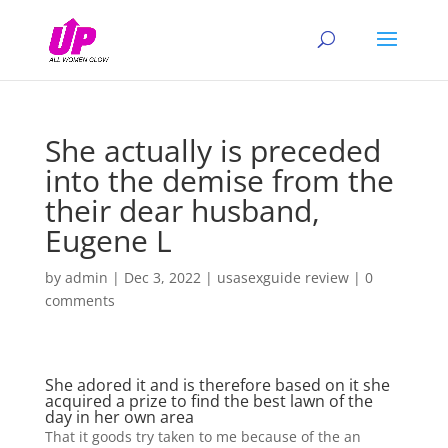
She actually is preceded
into the demise from the
their dear husband,
Eugene L
by
admin
|
Dec 3, 2022
|
usasexguide review
|
0
comments
She adored it and is therefore based on it she
acquired a prize to find the best lawn of the
day in her own area
That it goods try taken to me because of the an