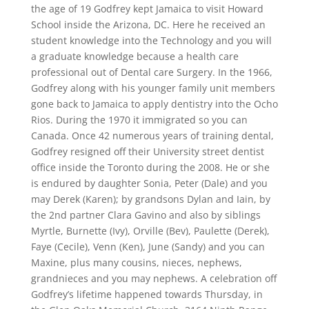
the age of 19 Godfrey kept Jamaica to visit Howard
School inside the Arizona, DC. Here he received an
student knowledge into the Technology and you will
a graduate knowledge because a health care
professional out of Dental care Surgery. In the 1966,
Godfrey along with his younger family unit members
gone back to Jamaica to apply dentistry into the Ocho
Rios. During the 1970 it immigrated so you can
Canada. Once 42 numerous years of training dental,
Godfrey resigned off their University street dentist
office inside the Toronto during the 2008. He or she
is endured by daughter Sonia, Peter (Dale) and you
may Derek (Karen); by grandsons Dylan and Iain, by
the 2nd partner Clara Gavino and also by siblings
Myrtle, Burnette (Ivy), Orville (Bev), Paulette (Derek),
Faye (Cecile), Venn (Ken), June (Sandy) and you can
Maxine, plus many cousins, nieces, nephews,
grandnieces and you may nephews. A celebration off
Godfrey’s lifetime happened towards Thursday, in