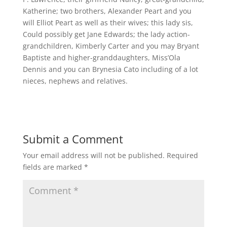
Katherine; two brothers, Alexander Peart and you
will Elliot Peart as well as their wives; this lady sis,
Could possibly get Jane Edwards; the lady action-
grandchildren, Kimberly Carter and you may Bryant
Baptiste and higher-granddaughters, Miss’Ola
Dennis and you can Brynesia Cato including of a lot
nieces, nephews and relatives.
Submit a Comment
Your email address will not be published.
Required
fields are marked
*