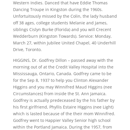
Western Indies. Danced that have Eddie Thomas
Dancing Troupe in Kingston during the 1960s.
Unfortuitously missed by the Colin, the lady husband
off 38 ages, college students Melanie and James,
siblings Cislyn Burke (Florida) and you will Crecent
Wedderburn (Kingston Towards). Service: Monday,
March 27, within Jubilee United Chapel, 40 Underhill
Drive, Toronto.
HIGGINS, Dr. Godfrey Dillon – passed away with the
morning out of at the Credit Valley Hospital into the
Mississauga, Ontario, Canada. Godfrey came to be
for the Sep 8, 1937 to help you Clinton Alexander
Higgins and you may Winnifred Maud Higgins (nee
Circumstances) from inside the St. Ann Jamaica.
Godfrey is actually predeceased by the his father by
his first girlfriend, Phyllis Estaire Higgins (nee Light)
which is lasted because of the their mom Winnifred.
Godfrey went to Happier Valley Senior high school
within the Portland Jamaica. During the 1957, from