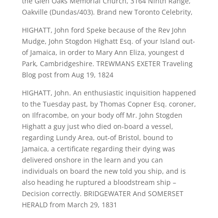
the Glen Oaks Memorial Church, 3164 Ninth Range,
Oakville (Dundas/403). Brand new Toronto Celebrity,
HIGHATT, John ford Speke because of the Rev John
Mudge, John Stogdon Highatt Esq. of your Island out-
of Jamaica, in order to Mary Ann Eliza, youngest d
Park, Cambridgeshire. TREWMANS EXETER Traveling
Blog post from Aug 19, 1824
HIGHATT, John. An enthusiastic inquisition happened
to the Tuesday past, by Thomas Copner Esq. coroner,
on Ilfracombe, on your body off Mr. John Stogden
Highatt a guy just who died on-board a vessel,
regarding Lundy Area, out-of Bristol, bound to
Jamaica, a certificate regarding their dying was
delivered onshore in the learn and you can
individuals on board the new told you ship, and is
also heading he ruptured a bloodstream ship –
Decision correctly. BRIDGEWATER And SOMERSET
HERALD from March 29, 1831