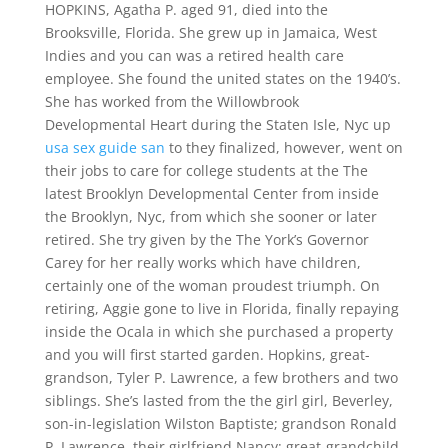
HOPKINS, Agatha P. aged 91, died into the
Brooksville, Florida. She grew up in Jamaica, West
Indies and you can was a retired health care
employee. She found the united states on the 1940’s.
She has worked from the Willowbrook
Developmental Heart during the Staten Isle, Nyc up
usa sex guide san
to they finalized, however, went on
their jobs to care for college students at the The
latest Brooklyn Developmental Center from inside
the Brooklyn, Nyc, from which she sooner or later
retired. She try given by the The York’s Governor
Carey for her really works which have children,
certainly one of the woman proudest triumph. On
retiring, Aggie gone to live in Florida, finally repaying
inside the Ocala in which she purchased a property
and you will first started garden. Hopkins, great-
grandson, Tyler P. Lawrence, a few brothers and two
siblings. She’s lasted from the the girl girl, Beverley,
son-in-legislation Wilston Baptiste; grandson Ronald
P. Lawrence, their girlfriend Nancy; great-grandchild,