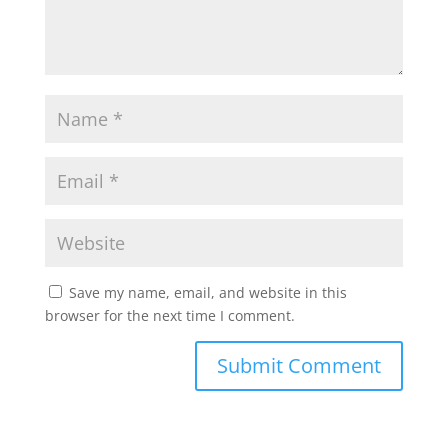
Save my name, email, and website in this
browser for the next time I comment.