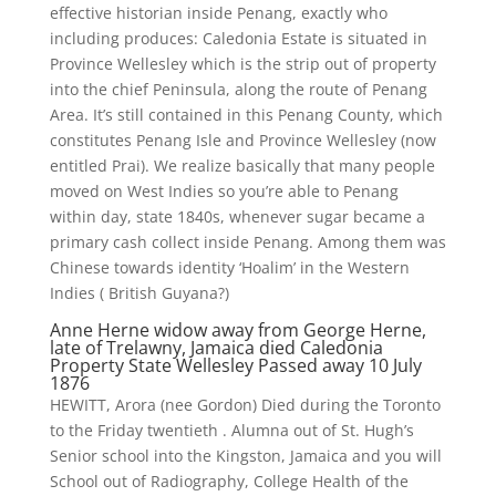
effective historian inside Penang, exactly who
including produces: Caledonia Estate is situated in
Province Wellesley which is the strip out of property
into the chief Peninsula, along the route of Penang
Area. It’s still contained in this Penang County, which
constitutes Penang Isle and Province Wellesley (now
entitled Prai). We realize basically that many people
moved on West Indies so you’re able to Penang
within day, state 1840s, whenever sugar became a
primary cash collect inside Penang.
Among them was
Chinese towards identity ‘Hoalim’ in the Western
Indies ( British Guyana?)
Anne Herne widow away from George Herne,
late of Trelawny, Jamaica died Caledonia
Property State Wellesley Passed away 10 July
1876
HEWITT, Arora (nee Gordon) Died during the Toronto
to the Friday twentieth . Alumna out of St. Hugh’s
Senior school into the Kingston, Jamaica and you will
School out of Radiography, College Health of the