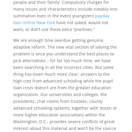
people and their family. Compulsory charges for
many issues and characteristics include notably into
summation even in the event youngsters
payday
loan online New York
have not asked, would not
want, or don’t use these extra “positives.”
We are enough time overdue getting genuine,
adaptive reform. The new vital section of solving the
problem is once you understand the best places to
pick alternatives – for far too much time, we have
been searching in all the incorrect cities. But some
thing has-been much more clear: answers to the
high cost from advanced schooling while the pupil
loan crisis doesn’t are from the greater education
organization. Our universities and colleges, the
presidents, chat rooms from trustees, county
advanced schooling systems, together with dozen or
more higher education associations within the
Washington, D.C., provides severe conflicts of great
interest about this material and won’t be the source