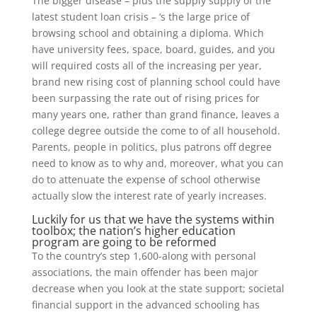
The bigger disease – plus the supply supply of the
latest student loan crisis – ‘s the large price of
browsing school and obtaining a diploma. Which
have university fees, space, board, guides, and you
will required costs all of the increasing per year,
brand new rising cost of planning school could have
been surpassing the rate out of rising prices for
many years one, rather than grand finance, leaves a
college degree outside the come to of all household.
Parents, people in politics, plus patrons off degree
need to know as to why and, moreover, what you can
do to attenuate the expense of school otherwise
actually slow the interest rate of yearly increases.
Luckily for us that we have the systems within
toolbox; the nation’s higher education
program are going to be reformed
To the country’s step 1,600-along with personal
associations, the main offender has been major
decrease when you look at the state support; societal
financial support in the advanced schooling has