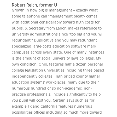
Robert Reich, former U
Growth in how big is management – exactly what
some telephone call “management bloat”- comes
with additional considerably toward high costs for
pupils. S. Secretary from Labor, makes reference to
university administrations since “too big and you will
redundant.” Duplicative and you may redundant
specialized large-costs education software mark
campuses across every state. One of many instances
is the amount of social university laws colleges. My
own condition, Ohio, features half a dozen personal
college legislation universities including three based
independently colleges. High priced county higher
education systems’ workplaces, many due to their
numerous hundred or so non-academic, non-
practise professionals, include significantly to help
you pupil will cost you. Certain says such as for
example Tx and California features numerous
possibilities offices including so much more toward