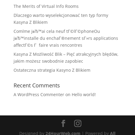
The Merits of Virtual Info Rooms
Dlaczego warto wyselekcjonować ten typ formy
Kasyna Z Blikiem
Comlme jвЂ™ai cela neuf tГ©lГ©phoneOu
jвЂ™installe du enchaГ®nement sГ»rs applications
affectГ©s Г faire vrais rencontres
Kasyna Z Możliwość Blik – Pięć atrakcyjnych błędów,
jakim możesz swobodnie zapobiec
Ostateczna strategia Kasyno Z Blikiem
Recent Comments
A WordPress Commenter
on
Hello world!
Designed by
24HourWeb.com
| Powered by
All