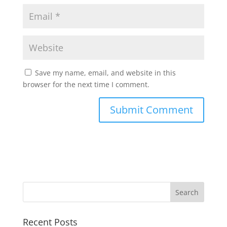
Save my name, email, and website in this
browser for the next time I comment.
Recent Posts