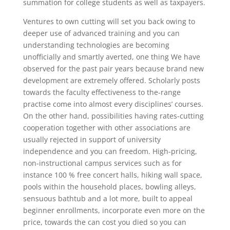
summation for college students as well as taxpayers.
Ventures to own cutting will set you back owing to
deeper use of advanced training and you can
understanding technologies are becoming
unofficially and smartly averted, one thing We have
observed for the past pair years because brand new
development are extremely offered. Scholarly posts
towards the faculty effectiveness to the-range
practise come into almost every disciplines’ courses.
On the other hand, possibilities having rates-cutting
cooperation together with other associations are
usually rejected in support of university
independence and you can freedom. High-pricing,
non-instructional campus services such as for
instance 100 % free concert halls, hiking wall space,
pools within the household places, bowling alleys,
sensuous bathtub and a lot more, built to appeal
beginner enrollments, incorporate even more on the
price, towards the can cost you died so you can