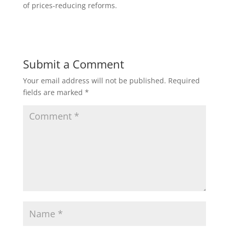
of prices-reducing reforms.
Submit a Comment
Your email address will not be published.
Required
fields are marked
*