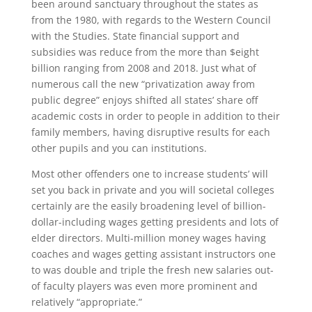
been around sanctuary throughout the states as
from the 1980, with regards to the Western Council
with the Studies.
State financial support and
subsidies was reduce from the more than $eight
billion ranging from 2008 and 2018. Just what of
numerous call the new “privatization away from
public degree” enjoys shifted all states’ share off
academic costs in order to people in addition to their
family members, having disruptive results for each
other pupils and you can institutions.
Most other offenders one to increase students’ will
set you back in private and you will societal colleges
certainly are the easily broadening level of billion-
dollar-including wages getting presidents and lots of
elder directors. Multi-million money wages having
coaches and wages getting assistant instructors one
to was double and triple the fresh new salaries out-
of faculty players was even more prominent and
relatively “appropriate.”