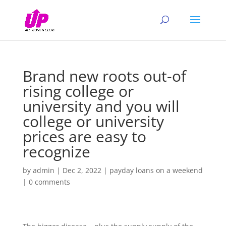
Brand new roots out-of
rising college or
university and you will
college or university
prices are easy to
recognize
by
admin
|
Dec 2, 2022
|
payday loans on a weekend
|
0 comments