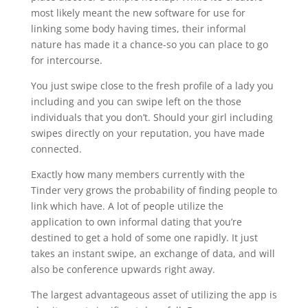
most likely meant the new software for use for
linking some body having times, their informal
nature has made it a chance-so you can place to go
for intercourse.
You just swipe close to the fresh profile of a lady you
including and you can swipe left on the those
individuals that you don’t. Should your girl including
swipes directly on your reputation, you have made
connected.
Exactly how many members currently with the
Tinder very grows the probability of finding people to
link which have. A lot of people utilize the
application to own informal dating that you’re
destined to get a hold of some one rapidly. It just
takes an instant swipe, an exchange of data, and will
also be conference upwards right away.
The largest advantageous asset of utilizing the app is