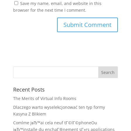
Save my name, email, and website in this
browser for the next time I comment.
Recent Posts
The Merits of Virtual Info Rooms
Dlaczego warto wyselekcjonować ten typ formy
Kasyna Z Blikiem
Comlme jвЂ™ai cela neuf tГ©lГ©phoneOu
jвЂ™installe du enchaГ®nement sГ»rs applications