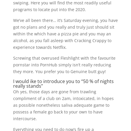
swiping. Here you will find the most readily useful
programs to locate put into the 2020.
We’ve all been there… it’s Saturday evening, you have
got no plans and you really and truly just should sit
within the which have a pizza pie and you may an
alcohol, as you fall asleep with Cracking Crappy to
experience towards Netflix.
Screwing that overused Fleshlight with the favourite
pornstar into PornHub simply isn’t really reducing
they more. You prefer you to Genuine butt guy!
I would ike to introduce you to “50 % of nights
really stands”
Oh yes, those days are gone from trawling
compliment of a club on 2am, intoxicated, in hopes
as possible nonetheless saliva adequate game to
possess a female go back to your own to have
intercourse.
Everything you need to do now’s fire up a