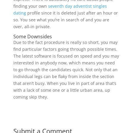
finding your own
seventh day adventist singles
dating
profile since it is deleted just after an hour or
so. You see what you’re in search of and you are
over, all-in private.
Some Downsides
Due to the fact procedure is really so short, you may
find particular factors going through possible times.
The latest software is focused on speed and you may
interested in anybody now, which means you need
to go through the candidates quick. Not only that an
individual legs can be flaky from inside the section
that aren’t busy. When you live in part of area that’s
with a lack of some one or a little urban area, up
coming skip they.
Submit a Comment