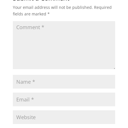
Your email address will not be published.
Required
fields are marked
*