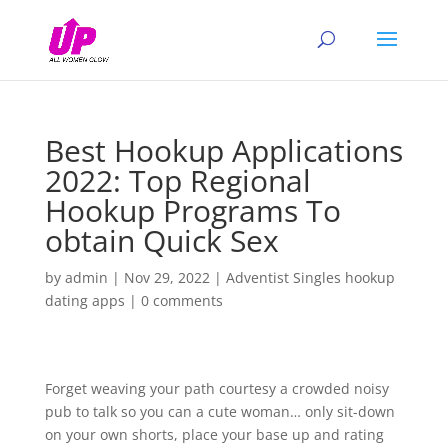
Best Hookup Applications
2022: Top Regional
Hookup Programs To
obtain Quick Sex
by
admin
|
Nov 29, 2022
|
Adventist Singles hookup
dating apps
|
0 comments
Forget weaving your path courtesy a crowded noisy
pub to talk so you can a cute woman… only sit-down
on your own shorts, place your base up and rating