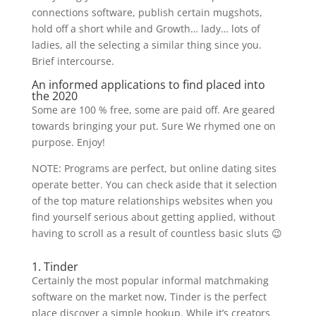
connections software, publish certain mugshots,
hold off a short while and Growth… lady… lots of
ladies, all the selecting a similar thing since you.
Brief intercourse.
An informed applications to find placed into
the 2020
Some are 100 % free, some are paid off. Are geared
towards bringing your put. Sure We rhymed one on
purpose. Enjoy!
NOTE: Programs are perfect, but online dating sites
operate better. You can check aside that it selection
of the top mature relationships websites when you
find yourself serious about getting applied, without
having to scroll as a result of countless basic sluts 😉
1. Tinder
Certainly the most popular informal matchmaking
software on the market now, Tinder is the perfect
place discover a simple hookup. While it’s creators