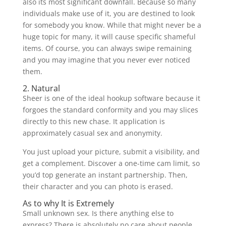
also its most significant downfall. Because so many
individuals make use of it, you are destined to look
for somebody you know. While that might never be a
huge topic for many, it will cause specific shameful
items. Of course, you can always swipe remaining
and you may imagine that you never ever noticed
them.
2. Natural
Sheer is one of the ideal hookup software because it
forgoes the standard conformity and you may slices
directly to this new chase. It application is
approximately casual sex and anonymity.
You just upload your picture, submit a visibility, and
get a complement. Discover a one-time cam limit, so
you’d top generate an instant partnership. Then,
their character and you can photo is erased.
As to why It is Extremely
Small unknown sex. Is there anything else to
express? There is absolutely no care about people