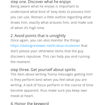
step one. Discover what he enjoys
Being aware what he enjoys is important to
understand what kind of ‘sexy texts to possess him’
you can use. Remain a little outline regarding what
draws him, exactly what arouses him, and make use
of when it’s high time
2. Avoid points that is unsightly
Once again, you can also monitor the things
https://datingreviewer.net/tr/alua-inceleme/
that
don’t please your otherwise items that the guy
discovers repulsive. This can help you end ruining
the moment.
step three. Get yourself about spirits
The item about writing ‘horny messages getting him’
is they perform best when you feel what you are
writing. A lack of focus perform in the course of time
become apparent, thus make sure you keep own
mood at heart.
4. Honor the keyword