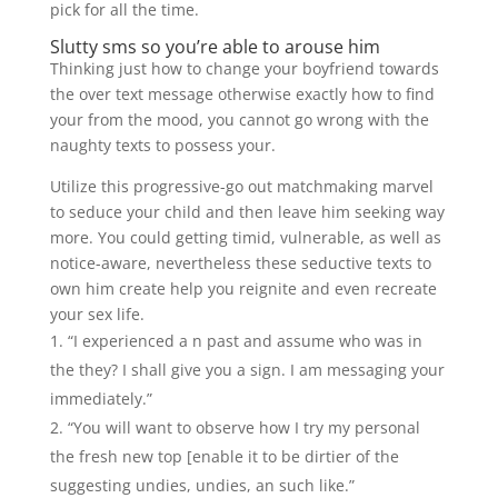
pick for all the time.
Slutty sms so you’re able to arouse him
Thinking just how to change your boyfriend towards
the over text message otherwise exactly how to find
your from the mood, you cannot go wrong with the
naughty texts to possess your.
Utilize this progressive-go out matchmaking marvel
to seduce your child and then leave him seeking way
more. You could getting timid, vulnerable, as well as
notice-aware, nevertheless these seductive texts to
own him create help you reignite and even recreate
your sex life.
“I experienced a n past and assume who was in
the they? I shall give you a sign. I am messaging your
immediately.”
“You will want to observe how I try my personal
the fresh new top [enable it to be dirtier of the
suggesting undies, undies, an such like.”