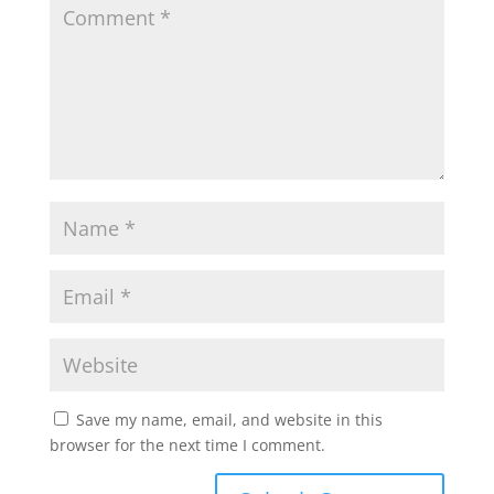
Save my name, email, and website in this
browser for the next time I comment.