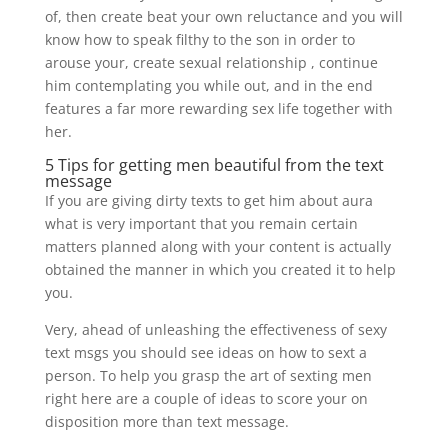
of, then create beat your own reluctance and you will
know how to speak filthy to the son in order to
arouse your, create sexual relationship , continue
him contemplating you while out, and in the end
features a far more rewarding sex life together with
her.
5 Tips for getting men beautiful from the text
message
If you are giving dirty texts to get him about aura
what is very important that you remain certain
matters planned along with your content is actually
obtained the manner in which you created it to help
you.
Very, ahead of unleashing the effectiveness of sexy
text msgs you should see ideas on how to sext a
person. To help you grasp the art of sexting men
right here are a couple of ideas to score your on
disposition more than text message.