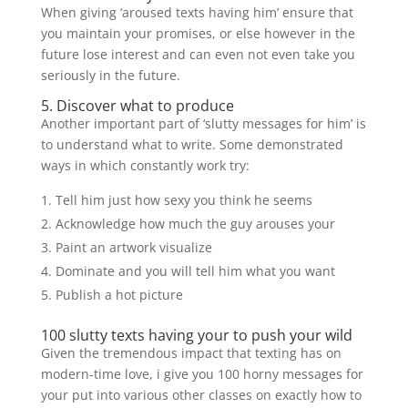
When giving ‘aroused texts having him’ ensure that
you maintain your promises, or else however in the
future lose interest and can even not even take you
seriously in the future.
5. Discover what to produce
Another important part of ‘slutty messages for him’ is
to understand what to write. Some demonstrated
ways in which constantly work try:
Tell him just how sexy you think he seems
Acknowledge how much the guy arouses your
Paint an artwork visualize
Dominate and you will tell him what you want
Publish a hot picture
100 slutty texts having your to push your wild
Given the tremendous impact that texting has on
modern-time love, i give you 100 horny messages for
your put into various other classes on exactly how to