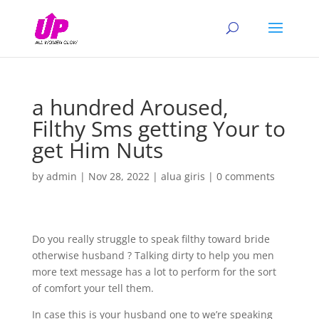
a hundred Aroused,
Filthy Sms getting Your to
get Him Nuts
by
admin
|
Nov 28, 2022
|
alua giris
|
0 comments
Do you really struggle to speak filthy toward bride
otherwise husband ? Talking dirty to help you men
more text message has a lot to perform for the sort
of comfort your tell them.
In case this is your husband one to we’re speaking