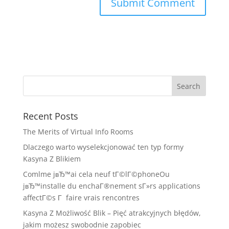
Recent Posts
The Merits of Virtual Info Rooms
Dlaczego warto wyselekcjonować ten typ formy
Kasyna Z Blikiem
Comlme jвЂ™ai cela neuf tГ©lГ©phoneOu
jвЂ™installe du enchaГ®nement sГ»rs applications
affectГ©s Г faire vrais rencontres
Kasyna Z Możliwość Blik – Pięć atrakcyjnych błędów,
jakim możesz swobodnie zapobiec