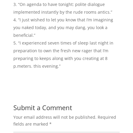
“On agenda to have tonight: polite dialogue
implemented instantly by the rude rooms antics.”
“I just wished to let you know that I’m imagining
you naked today, and you may dang, you look a
beneficial.”
“I experienced seven times of sleep last night in
preparation to own the fresh new rager that I’m
preparing to keeps along with you creating at 8
p.meters. this evening.”
Submit a Comment
Your email address will not be published.
Required
fields are marked
*