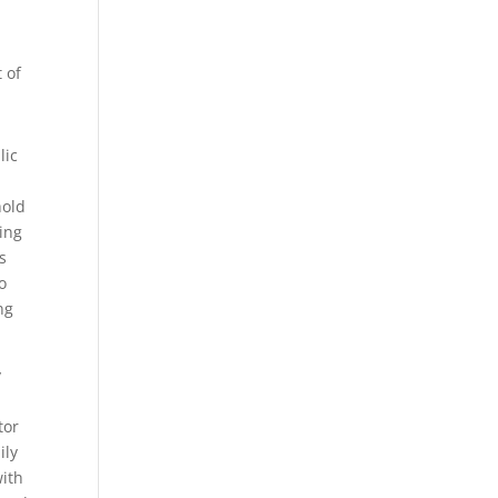
 of
lic
hold
ing
s
o
ng
y
tor
ily
with