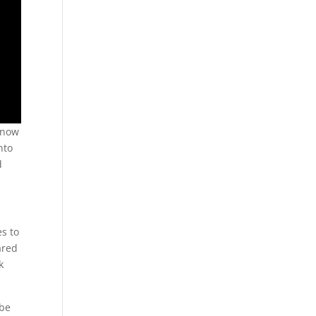
 know
nto
d
es to
ared
k
 be