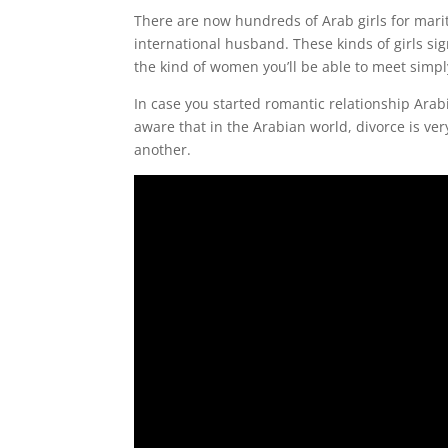
There are now hundreds of Arab girls for marit
international husband. These kinds of girls si
the kind of women you’ll be able to meet simp
In case you started romantic relationship Ara
aware that in the Arabian world, divorce is v
another.