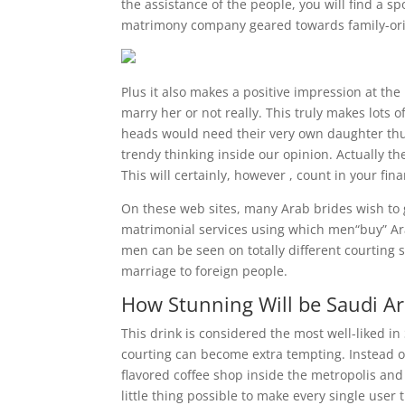
the assistance of the people, you will find a 
matrimony company geared towards family-ori
Plus it also makes a positive impression at the
marry her or not really. This truly makes lots 
heads would need their very own daughter th
trendy thinking inside our opinion. Actually th
This will certainly, however , count in your fina
On these web sites, many Arab brides wish to g
matrimonial services using which men“buy” Ara
men can be seen on totally different courting 
marriage to foreign people.
How Stunning Will be Saudi Ar
This drink is considered the most well-liked in
courting can become extra tempting. Instead o
flavored coffee shop inside the metropolis and 
little thing possible to make every single use