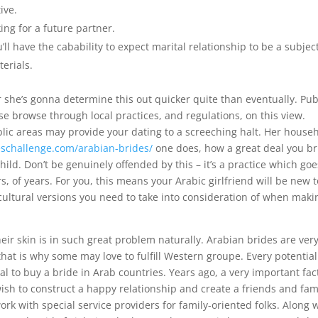
ive.
ing for a future partner.
ll have the cabability to expect marital relationship to be a subject
erials.
r she’s gonna determine this out quicker quite than eventually. Pub
e browse through local practices, and regulations, on this view.
lic areas may provide your dating to a screeching halt. Her house
leschallenge.com/arabian-brides/
one does, how a great deal you br
hild. Don’t be genuinely offended by this – it’s a practice which goe
s, of years. For you, this means your Arabic girlfriend will be new t
cultural versions you need to take into consideration of when maki
eir skin is in such great problem naturally. Arabian brides are ver
that is why some may love to fulfill Western groupe. Every potential
 to buy a bride in Arab countries. Years ago, a very important fac
 wish to construct a happy relationship and create a friends and fam
rk with special service providers for family-oriented folks. Along 