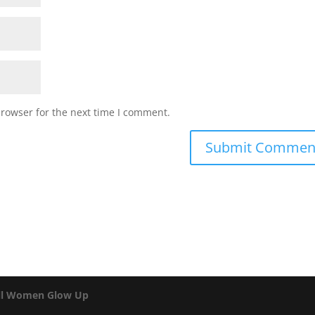
browser for the next time I comment.
ll Women Glow Up