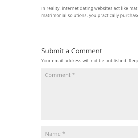
In reality, internet dating websites act like ma
matrimonial solutions, you practically purcha
Submit a Comment
Your email address will not be published.
Requ