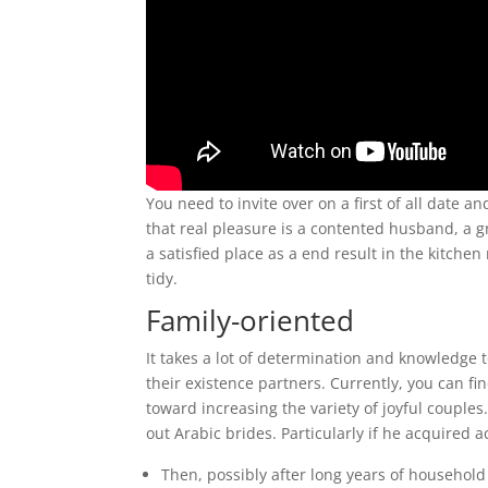
You need to invite over on a first of all date a
that real pleasure is a contented husband, a 
a satisfied place as a end result in the kitch
tidy.
Family-oriented
It takes a lot of determination and knowledge t
their existence partners. Currently, you can 
toward increasing the variety of joyful coupl
out Arabic brides. Particularly if he acquired
Then, possibly after long years of household 