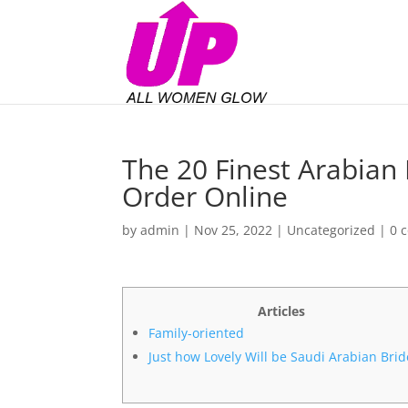
The 20 Finest Arabian 
Order Online
by
admin
|
Nov 25, 2022
|
Uncategorized
|
0 
Articles
Family-oriented
Just how Lovely Will be Saudi Arabian Brid