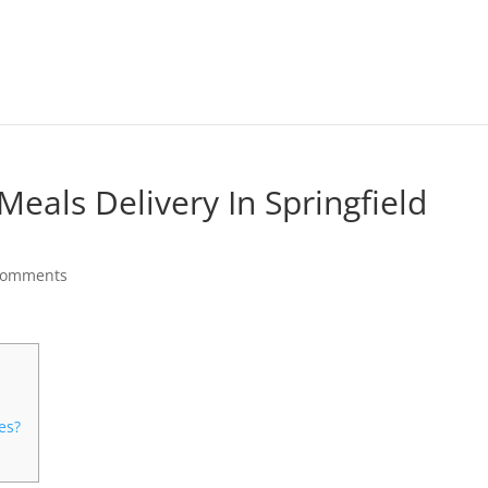
Meals Delivery In Springfield
comments
es?