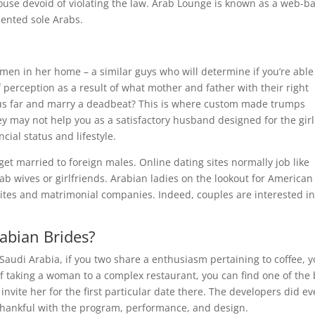
spouse devoid of violating the law. Arab Lounge is known as a web-b
ented sole Arabs.
 men in her home – a similar guys who will determine if you’re able
of perception as a result of what mother and father with their right
us far and marry a deadbeat? This is where custom made trumps
ey may not help you as a satisfactory husband designed for the girl
ncial status and lifestyle.
et married to foreign males. Online dating sites normally job like
b wives or girlfriends. Arabian ladies on the lookout for American
sites and matrimonial companies. Indeed, couples are interested i
abian Brides?
 Saudi Arabia, if you two share a enthusiasm pertaining to coffee, 
f taking a woman to a complex restaurant, you can find one of the 
invite her for the first particular date there. The developers did ev
r thankful with the program, performance, and design.