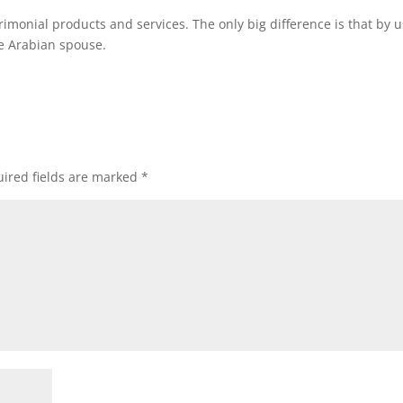
trimonial products and services. The only big difference is that by 
se Arabian spouse.
ired fields are marked
*