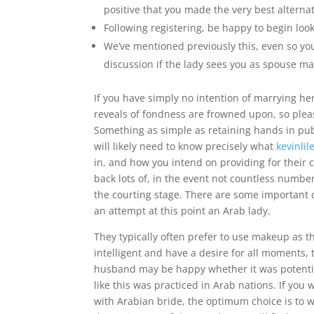
positive that you made the very best alternat
Following registering, be happy to begin look
We’ve mentioned previously this, even so you’
discussion if the lady sees you as spouse mat
If you have simply no intention of marrying he
reveals of fondness are frowned upon, so pleas
Something as simple as retaining hands in pub
will likely need to know precisely what
kevinli
in, and how you intend on providing for their c
back lots of, in the event not countless number
the courting stage. There are some important 
an attempt at this point an Arab lady.
They typically often prefer to use makeup as th
intelligent and have a desire for all moments, 
husband may be happy whether it was potential
like this was practiced in Arab nations. If you
with Arabian bride, the optimum choice is to wo