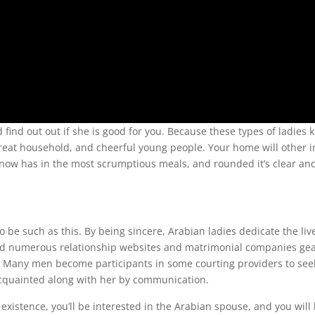
nd find out out if she is good for you. Because these types of ladies
great household, and cheerful young people. Your home will other i
en now has in the most scrumptious meals, and rounded it’s clear an
o be such as this. By being sincere, Arabian ladies dedicate the liv
find numerous relationship websites and matrimonial companies ge
es. Many men become participants in some courting providers to see
 acquainted along with her by communication.
existence, you’ll be interested in the Arabian spouse, and you will