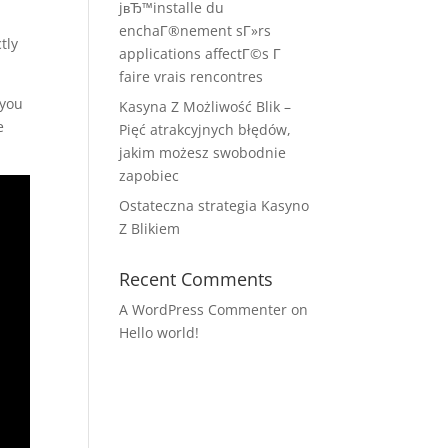
jвЂ™installe du
enchaГ®nement sГ»rs
tly
applications affectГ©s Г
faire vrais rencontres
 you
Kasyna Z Możliwość Blik –
e
Pięć atrakcyjnych błędów,
jakim możesz swobodnie
zapobiec
Ostateczna strategia Kasyno
Z Blikiem
Recent Comments
A WordPress Commenter
on
Hello world!