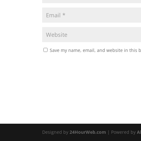
Save my name, email, and website in this 
Designed by
24HourWeb.com
| Powered by
A