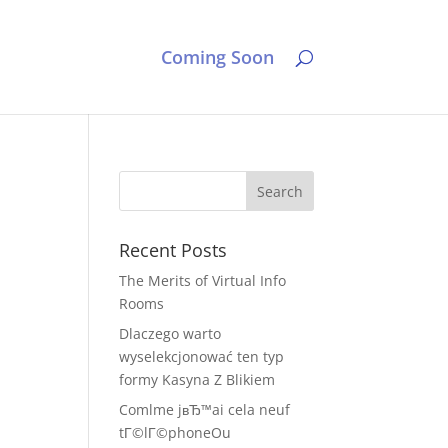
Coming Soon
Recent Posts
The Merits of Virtual Info
Rooms
Dlaczego warto
wyselekcjonować ten typ
formy Kasyna Z Blikiem
Comlme jвЂ™ai cela neuf
tГ©lГ©phoneOu