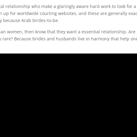
al relationship who make a glaringly aware hard work to look for a
gn up for worldwide courting websites, and these are generally exac
ly because Arab birdes-to-be.
bian women, then know that they want a essential relationship. Are
ery rare? Because brides and husbands live in harmony that help on