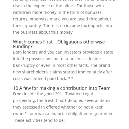
rise in the expense of the offers. For those who
withdraw more money in the form of bonuses,
returns, otherwise mark, you are taxed throughout
these quantity. There is no income tax impacts into
the business about this money.
Which comes First – Obligations otherwise
Funding?
Both lenders and you can investors provides a state
into the possessions out of a business, inside
bankruptcy or even in most other facts. The brand
new shareholders’ claims started immediately after
costs was indeed paid back. ? ?
10 A few for making a contribution into Team
From inside the good 2011 Taxation Legal
proceeding, the fresh Court detailed several items
they assessed in offered whether or not a keen
owner’s sum was a financial obligation or guarantee.
These activities tend to be: