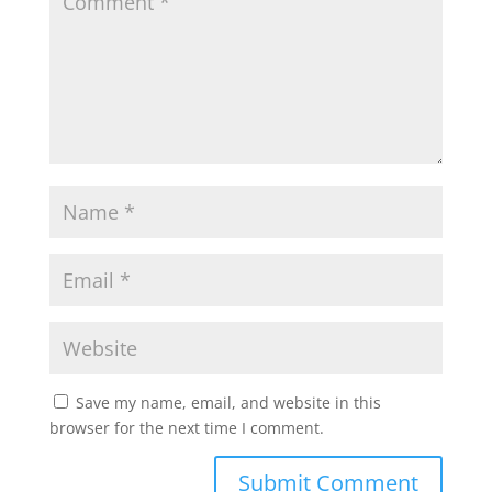
Save my name, email, and website in this
browser for the next time I comment.