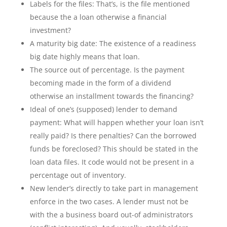
Labels for the files: That’s, is the file mentioned
because the a loan otherwise a financial
investment?
A maturity big date: The existence of a readiness
big date highly means that loan.
The source out of percentage. Is the payment
becoming made in the form of a dividend
otherwise an installment towards the financing?
Ideal of one’s (supposed) lender to demand
payment: What will happen whether your loan isn’t
really paid? Is there penalties? Can the borrowed
funds be foreclosed? This should be stated in the
loan data files. It code would not be present in a
percentage out of inventory.
New lender’s directly to take part in management
enforce in the two cases. A lender must not be
with the a business board out-of administrators