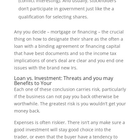
(conflict interesting). And usually, stockholders
don’t participate in government just like the a
qualification for selecting shares.
Any you decide – mortgage or financing – the crucial
thing on how to designate their share as the often a
loan with a binding agreement or financing capital
that have best documents and so the income tax
implications of one’s deal are clear and you end one
issues with the brand new Irs.
Loan vs. Investment: Threats and you may
Benefits to Your
Each one of these conclusion carries risk, particularly
if the business can not pay you back otherwise be
worthwhile. The greatest risk is you wouldn’t get your
money back.
Expenses is often riskier. There isn’t any make sure a
good investment will stay good choice into the
trader, or even that the buyer have a tendency to