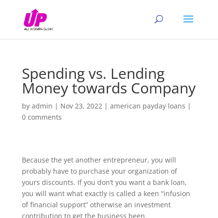
Spending vs. Lending
Money towards Company
by
admin
|
Nov 23, 2022
|
american payday loans
|
0 comments
Because the yet another entrepreneur, you will
probably have to purchase your organization of
yours discounts. If you don’t you want a bank loan,
you will want what exactly is called a keen “infusion
of financial support” otherwise an investment
contribution to get the business been.