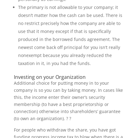
The primary is not allowable to your company; it
doesn’t matter how the cash can be used. There is
no restrict precisely how the company are able to
use that it money except if that is specifically
produced in the borrowed funds agreement. The
newest come back off principal for you isn’t really
nonexempt because you already reduced the
taxation in it, in you had the funds.
Investing on your Organization
Additional choice for putting money in to your
company is so you can by taking money. In cases like
this, the income enter their owner’s security
membership (to have a best proprietorship or
connection) otherwise into shareholders’ guarantee
(to own an organization). ? ?
For people who withdraw the share, you have got
funding progress income tax to blow when there is a