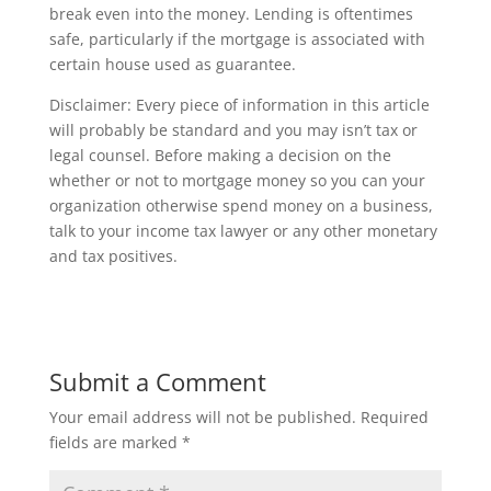
break even into the money. Lending is oftentimes
safe, particularly if the mortgage is associated with
certain house used as guarantee.
Disclaimer: Every piece of information in this article
will probably be standard and you may isn’t tax or
legal counsel. Before making a decision on the
whether or not to mortgage money so you can your
organization otherwise spend money on a business,
talk to your income tax lawyer or any other monetary
and tax positives.
Submit a Comment
Your email address will not be published.
Required
fields are marked
*