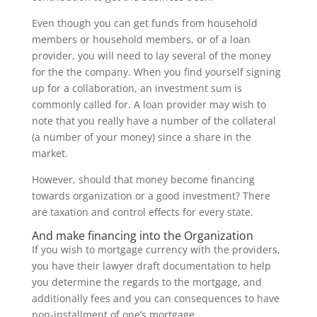
Even though you can get funds from household
members or household members, or of a loan
provider, you will need to lay several of the money
for the the company. When you find yourself signing
up for a collaboration, an investment sum is
commonly called for.
A loan provider may wish to
note that you really have a number of the collateral
(a number of your money) since a share in the
market.
However, should that money become financing
towards organization or a good investment? There
are taxation and control effects for every state.
And make financing into the Organization
If you wish to mortgage currency with the providers,
you have their lawyer draft documentation to help
you determine the regards to the mortgage, and
additionally fees and you can consequences to have
non-installment of one’s mortgage.