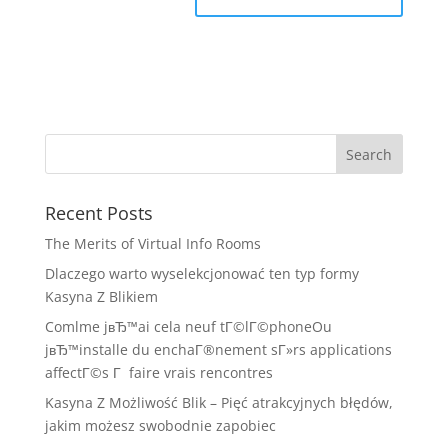
Recent Posts
The Merits of Virtual Info Rooms
Dlaczego warto wyselekcjonować ten typ formy
Kasyna Z Blikiem
Comlme jвЂ™ai cela neuf tГ©lГ©phoneOu
jвЂ™installe du enchaГ®nement sГ»rs applications
affectГ©s Г faire vrais rencontres
Kasyna Z Możliwość Blik – Pięć atrakcyjnych błędów,
jakim możesz swobodnie zapobiec