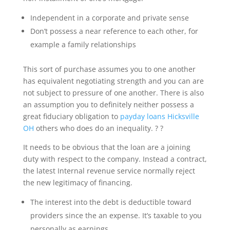
Independent in a corporate and private sense
Don’t possess a near reference to each other, for
example a family relationships
This sort of purchase assumes you to one another
has equivalent negotiating strength and you can are
not subject to pressure of one another. There is also
an assumption you to definitely neither possess a
great fiduciary obligation to
payday loans Hicksville
OH
others who does do an inequality. ? ?
It needs to be obvious that the loan are a joining
duty with respect to the company. Instead a contract,
the latest Internal revenue service normally reject
the new legitimacy of financing.
The interest into the debt is deductible toward
providers since the an expense. It’s taxable to you
personally as earnings.