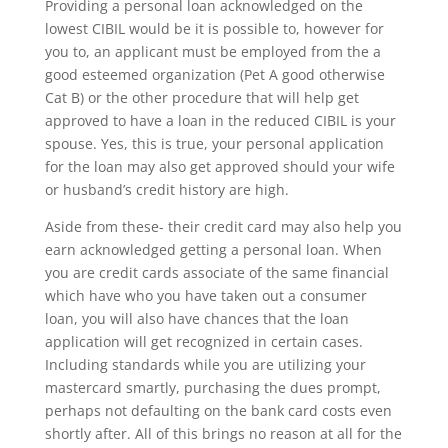
Providing a personal loan acknowledged on the
lowest CIBIL would be it is possible to, however for
you to, an applicant must be employed from the a
good esteemed organization (Pet A good otherwise
Cat B) or the other procedure that will help get
approved to have a loan in the reduced CIBIL is your
spouse. Yes, this is true, your personal application
for the loan may also get approved should your wife
or husband’s credit history are high.
Aside from these- their credit card may also help you
earn acknowledged getting a personal loan. When
you are credit cards associate of the same financial
which have who you have taken out a consumer
loan, you will also have chances that the loan
application will get recognized in certain cases.
Including standards while you are utilizing your
mastercard smartly, purchasing the dues prompt,
perhaps not defaulting on the bank card costs even
shortly after. All of this brings no reason at all for the