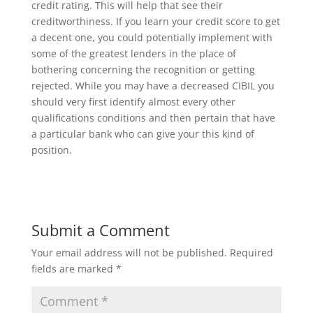
credit rating. This will help that see their
creditworthiness. If you learn your credit score to get
a decent one, you could potentially implement with
some of the greatest lenders in the place of
bothering concerning the recognition or getting
rejected. While you may have a decreased CIBIL you
should very first identify almost every other
qualifications conditions and then pertain that have
a particular bank who can give your this kind of
position.
Submit a Comment
Your email address will not be published.
Required
fields are marked
*