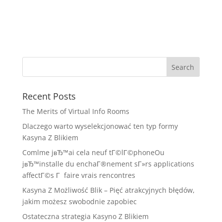
Recent Posts
The Merits of Virtual Info Rooms
Dlaczego warto wyselekcjonować ten typ formy
Kasyna Z Blikiem
Comlme jвЂ™ai cela neuf tГ©lГ©phoneOu
jвЂ™installe du enchaГ®nement sГ»rs applications
affectГ©s Г faire vrais rencontres
Kasyna Z Możliwość Blik – Pięć atrakcyjnych błędów,
jakim możesz swobodnie zapobiec
Ostateczna strategia Kasyno Z Blikiem