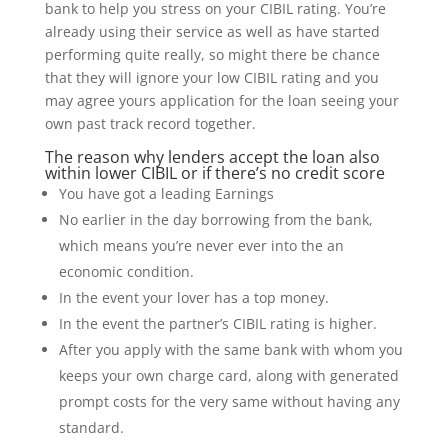
bank to help you stress on your CIBIL rating. You’re
already using their service as well as have started
performing quite really, so might there be chance
that they will ignore your low CIBIL rating and you
may agree yours application for the loan seeing your
own past track record together.
The reason why lenders accept the loan also
within lower CIBIL or if there’s no credit score
You have got a leading Earnings
No earlier in the day borrowing from the bank,
which means you’re never ever into the an
economic condition.
In the event your lover has a top money.
In the event the partner’s CIBIL rating is higher.
After you apply with the same bank with whom you
keeps your own charge card, along with generated
prompt costs for the very same without having any
standard.