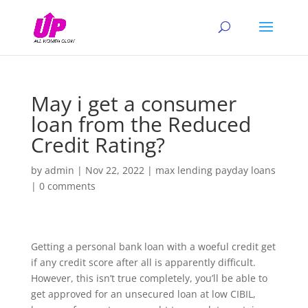
May i get a consumer
loan from the Reduced
Credit Rating?
by
admin
|
Nov 22, 2022
|
max lending payday loans
|
0 comments
Getting a personal bank loan with a woeful credit get
if any credit score after all is apparently difficult.
However, this isn’t true completely, you’ll be able to
get approved for an unsecured loan at low CIBIL,