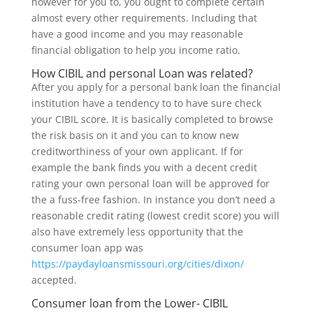
however for you to, you ought to complete certain
almost every other requirements. Including that
have a good income and you may reasonable
financial obligation to help you income ratio.
How CIBIL and personal Loan was related?
After you apply for a personal bank loan the financial
institution have a tendency to to have sure check
your CIBIL score. It is basically completed to browse
the risk basis on it and you can to know new
creditworthiness of your own applicant.
If for
example the bank finds you with a decent credit
rating your own personal loan will be approved for
the a fuss-free fashion. In instance you don’t need a
reasonable credit rating (lowest credit score) you will
also have extremely less opportunity that the
consumer loan app was
https://paydayloansmissouri.org/cities/dixon/
accepted.
Consumer loan from the Lower- CIBIL