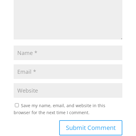
Save my name, email, and website in this
browser for the next time I comment.