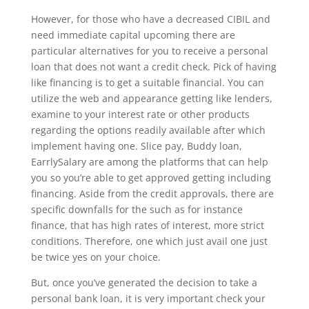
However, for those who have a decreased CIBIL and
need immediate capital upcoming there are
particular alternatives for you to receive a personal
loan that does not want a credit check. Pick of having
like financing is to get a suitable financial. You can
utilize the web and appearance getting like lenders,
examine to your interest rate or other products
regarding the options readily available after which
implement having one. Slice pay, Buddy loan,
EarrlySalary are among the platforms that can help
you so you’re able to get approved getting including
financing. Aside from the credit approvals, there are
specific downfalls for the such as for instance
finance, that has high rates of interest, more strict
conditions. Therefore, one which just avail one just
be twice yes on your choice.
But, once you’ve generated the decision to take a
personal bank loan, it is very important check your