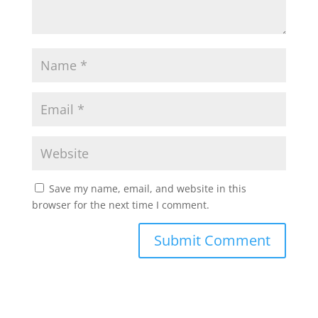
Save my name, email, and website in this
browser for the next time I comment.