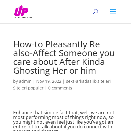
How-to Pleasantly Re
also-Affect Someone you
care about After Kinda
Ghosting Her or him
by
admin
|
Nov 19, 2022
|
seks-arkadaslik-siteleri
Siteleri populer
|
0 comments
Enhance that simple fact that, well, we are not
most performing most of things right now, so
you might not even feel just like you’ve got an
entire lot to talk about if you do connect with