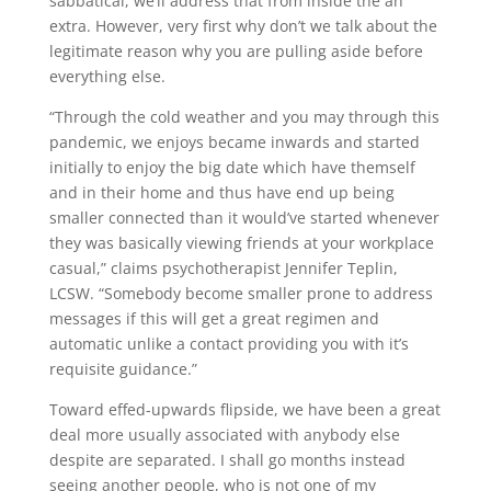
sabbatical, we’ll address that from inside the an
extra. However, very first why don’t we talk about the
legitimate reason why you are pulling aside before
everything else.
“Through the cold weather and you may through this
pandemic, we enjoys became inwards and started
initially to enjoy the big date which have themself
and in their home and thus have end up being
smaller connected than it would’ve started whenever
they was basically viewing friends at your workplace
casual,” claims psychotherapist Jennifer Teplin,
LCSW. “Somebody become smaller prone to address
messages if this will get a great regimen and
automatic unlike a contact providing you with it’s
requisite guidance.”
Toward effed-upwards flipside, we have been a great
deal more usually associated with anybody else
despite are separated. I shall go months instead
seeing another people, who is not one of my