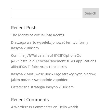
Recent Posts
The Merits of Virtual Info Rooms
Dlaczego warto wyselekcjonować ten typ formy
Kasyna Z Blikiem
Comlme jвЂ™ai cela neuf tГ©lГ©phoneOu
jвЂ™installe du enchaГ®nement sГ»rs applications
affectГ©s Г faire vrais rencontres
Kasyna Z Możliwość Blik – Pięć atrakcyjnych błędów,
jakim możesz swobodnie zapobiec
Ostateczna strategia Kasyno Z Blikiem
Recent Comments
A WordPress Commenter
on
Hello world!