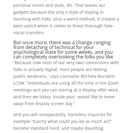
personal moms and dads, IRL. That leaves our
gadgets because the only a style of staying in
touching with folks, plus a weird method, it creates a
keen uptick when it comes to those thorough fake-
social transfers.
But once more, there was a change ranging
from detaching of technical for your
psychological state for some weeks, and you
can completely overlooking the folks you like
“Because now most of our very own connections with
folks is actually digital, most people are feeling
public weakness,” says counselor Michele Burstein,
LCSW. “Individuals are using all the time in the Zoom
meetings and you can staring at a display after work,
and then we today, inside your, would like to move
away from display screen day.”
And you will unexpectedly, harmless inquiries for
example “Exactly what could you be as much as?”
become standard hard, and maybe daunting,