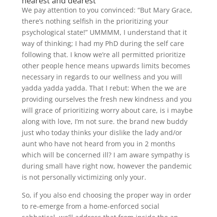
nearest and dearest
We pay attention to you convinced: “But Mary Grace,
there’s nothing selfish in the prioritizing your
psychological state!” UMMMM, I understand that it
way of thinking; I had my PhD during the self care
following that. I know we’re all permitted prioritize
other people hence means upwards limits becomes
necessary in regards to our wellness and you will
yadda yadda yadda. That I rebut: When the we are
providing ourselves the fresh new kindness and you
will grace of prioritizing worry about care, is i maybe
along with love, I’m not sure. the brand new buddy
just who today thinks your dislike the lady and/or
aunt who have not heard from you in 2 months
which will be concerned ill? I am aware sympathy is
during small have right now, however the pandemic
is not personally victimizing only your.
So, if you also end choosing the proper way in order
to re-emerge from a home-enforced social