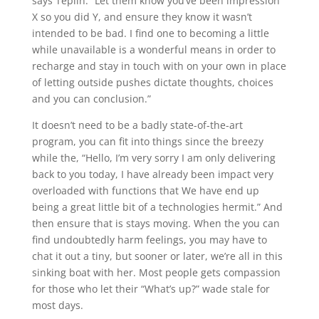
says Teplin. “Let them know you’ve been impression
X so you did Y, and ensure they know it wasn’t
intended to be bad. I find one to becoming a little
while unavailable is a wonderful means in order to
recharge and stay in touch with on your own in place
of letting outside pushes dictate thoughts, choices
and you can conclusion.”
It doesn’t need to be a badly state-of-the-art
program, you can fit into things since the breezy
while the, “Hello, I’m very sorry I am only delivering
back to you today, I have already been impact very
overloaded with functions that We have end up
being a great little bit of a technologies hermit.” And
then ensure that is stays moving. When the you can
find undoubtedly harm feelings, you may have to
chat it out a tiny, but sooner or later, we’re all in this
sinking boat with her. Most people gets compassion
for those who let their “What’s up?” wade stale for
most days.