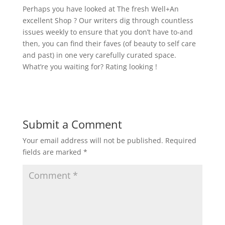
Perhaps you have looked at The fresh Well+An
excellent Shop ? Our writers dig through countless
issues weekly to ensure that you don’t have to-and
then, you can find their faves (of beauty to self care
and past) in one very carefully curated space.
What’re you waiting for? Rating looking !
Submit a Comment
Your email address will not be published.
Required
fields are marked
*