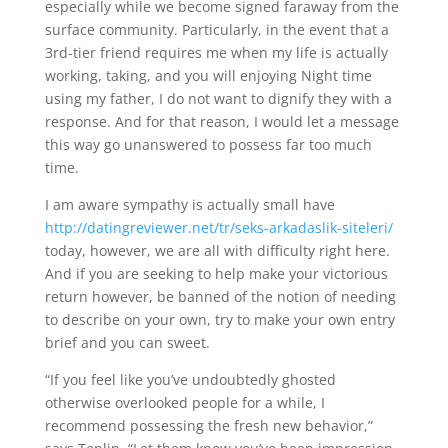
especially while we become signed faraway from the
surface community. Particularly, in the event that a
3rd-tier friend requires me when my life is actually
working, taking, and you will enjoying Night time
using my father, I do not want to dignify they with a
response. And for that reason, I would let a message
this way go unanswered to possess far too much
time.
I am aware sympathy is actually small have
http://datingreviewer.net/tr/seks-arkadaslik-siteleri/
today, however, we are all with difficulty right here.
And if you are seeking to help make your victorious
return however, be banned of the notion of needing
to describe on your own, try to make your own entry
brief and you can sweet.
“If you feel like you’ve undoubtedly ghosted
otherwise overlooked people for a while, I
recommend possessing the fresh new behavior,”