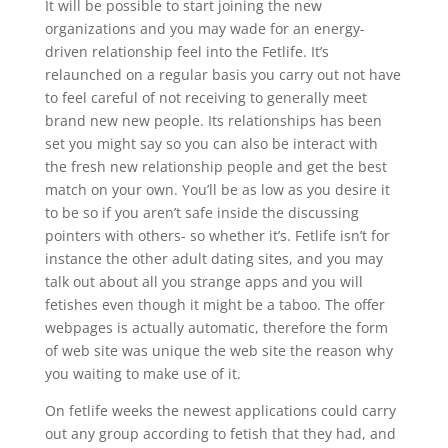
It will be possible to start joining the new
organizations and you may wade for an energy-
driven relationship feel into the Fetlife. It’s
relaunched on a regular basis you carry out not have
to feel careful of not receiving to generally meet
brand new new people. Its relationships has been
set you might say so you can also be interact with
the fresh new relationship people and get the best
match on your own. You’ll be as low as you desire it
to be so if you aren’t safe inside the discussing
pointers with others- so whether it’s. Fetlife isn’t for
instance the other adult dating sites, and you may
talk out about all you strange apps and you will
fetishes even though it might be a taboo. The offer
webpages is actually automatic, therefore the form
of web site was unique the web site the reason why
you waiting to make use of it.
On fetlife weeks the newest applications could carry
out any group according to fetish that they had, and