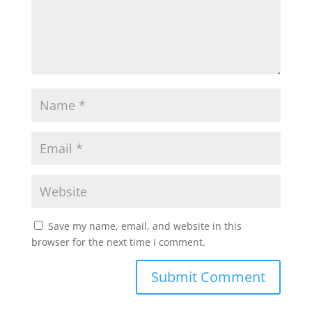
Save my name, email, and website in this
browser for the next time I comment.