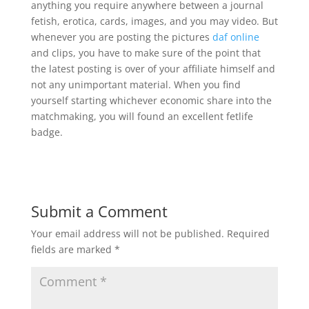
anything you require anywhere between a journal
fetish, erotica, cards, images, and you may video. But
whenever you are posting the pictures
daf online
and clips, you have to make sure of the point that
the latest posting is over of your affiliate himself and
not any unimportant material. When you find
yourself starting whichever economic share into the
matchmaking, you will found an excellent fetlife
badge.
Submit a Comment
Your email address will not be published.
Required
fields are marked
*