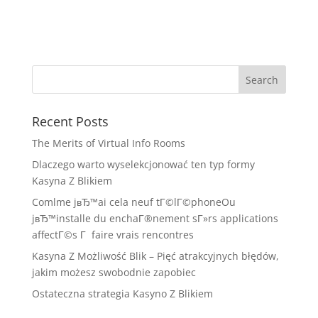
Recent Posts
The Merits of Virtual Info Rooms
Dlaczego warto wyselekcjonować ten typ formy
Kasyna Z Blikiem
Comlme jвЂ™ai cela neuf tГ©lГ©phoneOu
jвЂ™installe du enchaГ®nement sГ»rs applications
affectГ©s Г faire vrais rencontres
Kasyna Z Możliwość Blik – Pięć atrakcyjnych błędów,
jakim możesz swobodnie zapobiec
Ostateczna strategia Kasyno Z Blikiem