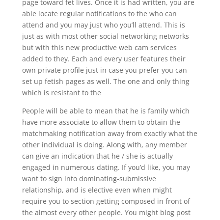
page toward fet lives. Once it is had written, you are
able locate regular notifications to the who can
attend and you may just who you’ll attend. This is
just as with most other social networking networks
but with this new productive web cam services
added to they. Each and every user features their
own private profile just in case you prefer you can
set up fetish pages as well. The one and only thing
which is resistant to the
People will be able to mean that he is family which
have more associate to allow them to obtain the
matchmaking notification away from exactly what the
other individual is doing. Along with, any member
can give an indication that he / she is actually
engaged in numerous dating. If you’d like, you may
want to sign into dominating-submissive
relationship, and is elective even when might
require you to section getting composed in front of
the almost every other people. You might blog post