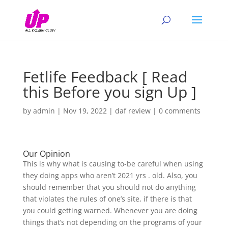
Fetlife Feedback [ Read
this Before you sign Up ]
by
admin
|
Nov 19, 2022
|
daf review
|
0 comments
Our Opinion
This is why what is causing to-be careful when using
they doing apps who aren’t 2021 yrs . old. Also, you
should remember that you should not do anything
that violates the rules of one’s site, if there is that
you could getting warned. Whenever you are doing
things that’s not depending on the programs of your