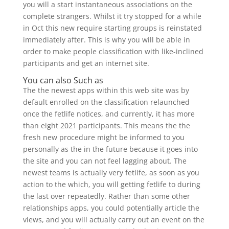
you will a start instantaneous associations on the
complete strangers. Whilst it try stopped for a while
in Oct this new require starting groups is reinstated
immediately after. This is why you will be able in
order to make people classification with like-inclined
participants and get an internet site.
You can also Such as
The the newest apps within this web site was by
default enrolled on the classification relaunched
once the fetlife notices, and currently, it has more
than eight 2021 participants. This means the the
fresh new procedure might be informed to you
personally as the in the future because it goes into
the site and you can not feel lagging about. The
newest teams is actually very fetlife, as soon as you
action to the which, you will getting fetlife to during
the last over repeatedly. Rather than some other
relationships apps, you could potentially article the
views, and you will actually carry out an event on the