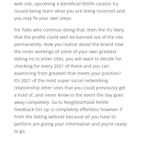
web site, upcoming a beneficial fetlife caution try
issued being learn what you are doing incorrect and
you may fix your own steps.
For folks who continue doing that, then the it’s likely
that the profile could well be banned out of the site
permanently. Now you realize about the brand new
the inner workings of some of your own greatest
dating no to enter sites, you will want to decide for
checking for every 2021 of these and you can
examining from greatest that meets your position?
It’s 2021 of the most super social networking
relationship other sites that you could previously get
a hold of, and never know in the event the day goes
away completely. Go to Neighborhood Fetlife
Feedback Oct up is completely effortless however if
from the dating website because all you have to
perform are giving your information and you’re ready
to go.