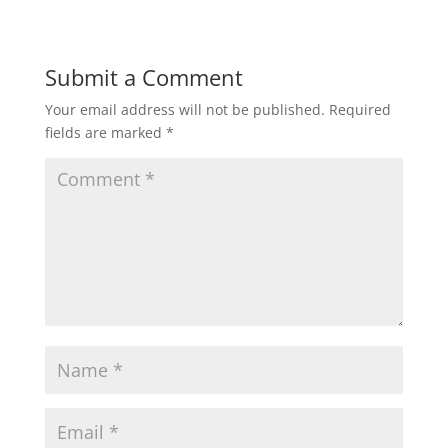
Submit a Comment
Your email address will not be published.
Required
fields are marked
*