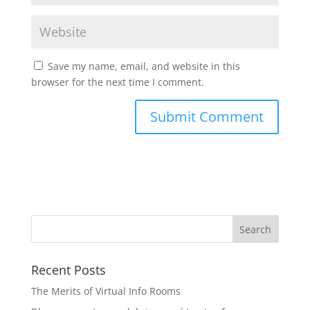
Save my name, email, and website in this
browser for the next time I comment.
Recent Posts
The Merits of Virtual Info Rooms