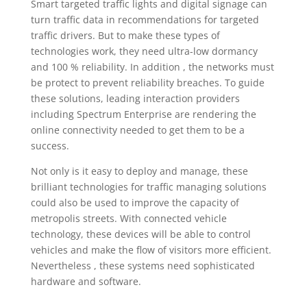
Smart targeted traffic lights and digital signage can
turn traffic data in recommendations for targeted
traffic drivers. But to make these types of
technologies work, they need ultra-low dormancy
and 100 % reliability. In addition , the networks must
be protect to prevent reliability breaches. To guide
these solutions, leading interaction providers
including Spectrum Enterprise are rendering the
online connectivity needed to get them to be a
success.
Not only is it easy to deploy and manage, these
brilliant technologies for traffic managing solutions
could also be used to improve the capacity of
metropolis streets. With connected vehicle
technology, these devices will be able to control
vehicles and make the flow of visitors more efficient.
Nevertheless , these systems need sophisticated
hardware and software.