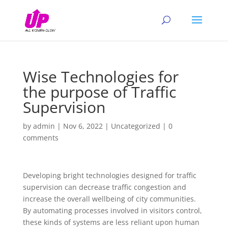
Wise Technologies for
the purpose of Traffic
Supervision
by
admin
|
Nov 6, 2022
|
Uncategorized
|
0
comments
Developing bright technologies designed for traffic
supervision can decrease traffic congestion and
increase the overall wellbeing of city communities.
By automating processes involved in visitors control,
these kinds of systems are less reliant upon human