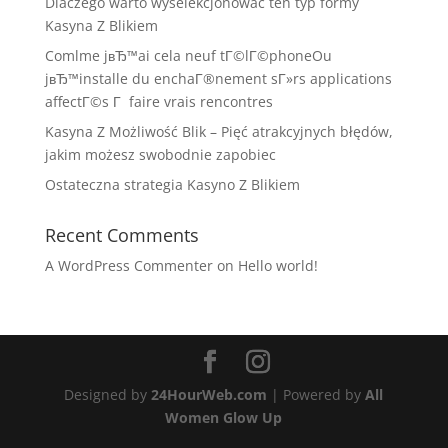
Dlaczego warto wyselekcjonować ten typ formy
Kasyna Z Blikiem
Comlme jвЂ™ai cela neuf tГ©lГ©phoneOu
jвЂ™installe du enchaГ®nement sГ»rs applications
affectГ©s Г faire vrais rencontres
Kasyna Z Możliwość Blik – Pięć atrakcyjnych błędów,
jakim możesz swobodnie zapobiec
Ostateczna strategia Kasyno Z Blikiem
Recent Comments
A WordPress Commenter
on
Hello world!
Designed by
24HourWeb.com
| Powered by
All
Women Glow Up