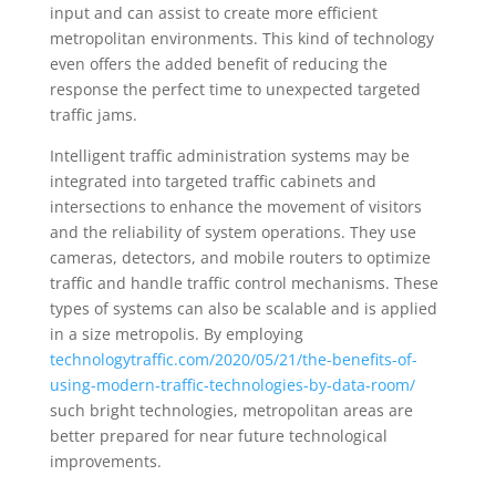
input and can assist to create more efficient
metropolitan environments. This kind of technology
even offers the added benefit of reducing the
response the perfect time to unexpected targeted
traffic jams.
Intelligent traffic administration systems may be
integrated into targeted traffic cabinets and
intersections to enhance the movement of visitors
and the reliability of system operations. They use
cameras, detectors, and mobile routers to optimize
traffic and handle traffic control mechanisms. These
types of systems can also be scalable and is applied
in a size metropolis. By employing
technologytraffic.com/2020/05/21/the-benefits-of-
using-modern-traffic-technologies-by-data-room/
such bright technologies, metropolitan areas are
better prepared for near future technological
improvements.